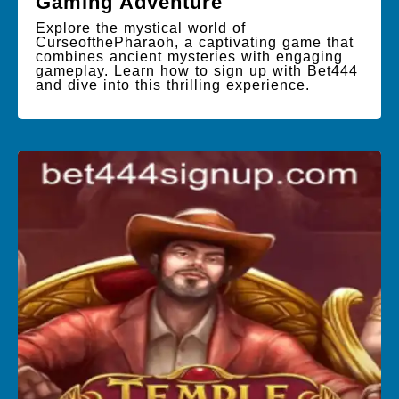
Gaming Adventure
Explore the mystical world of
CurseofthePharaoh, a captivating game that
combines ancient mysteries with engaging
gameplay. Learn how to sign up with Bet444
and dive into this thrilling experience.