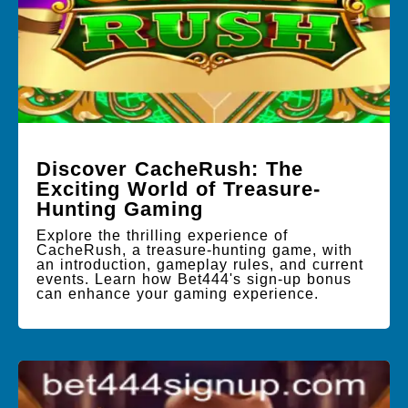
Discover CacheRush: The
Exciting World of Treasure-
Hunting Gaming
Explore the thrilling experience of
CacheRush, a treasure-hunting game, with
an introduction, gameplay rules, and current
events. Learn how Bet444's sign-up bonus
can enhance your gaming experience.