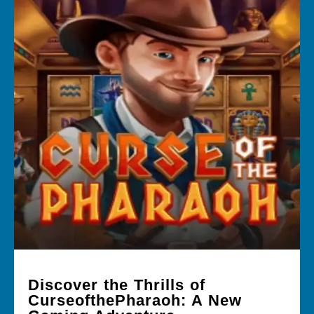
Discover the Thrills of
CurseofthePharaoh: A New