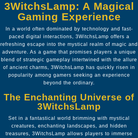
3WitchsLamp: A Magical
Gaming Experience
In a world often dominated by technology and fast-
paced digital interactions, 3WitchsLamp offers a
refreshing escape into the mystical realm of magic and
adventure. As a game that promises players a unique
blend of strategic gameplay intertwined with the allure
of ancient charms, 3WitchsLamp has quickly risen in
popularity among gamers seeking an experience
beyond the ordinary.
The Enchanting Universe of
3WitchsLamp
Set in a fantastical world brimming with mystical
creatures, enchanting landscapes, and hidden
treasures, 3WitchsLamp allows players to immerse