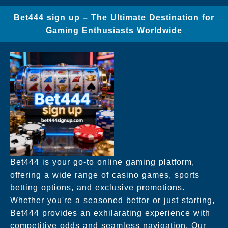
Bet444 sign up – The Ultimate Destination for
Gaming Enthusiasts Worldwide
Bet444 is your go-to online gaming platform,
offering a wide range of casino games, sports
betting options, and exclusive promotions.
Whether you're a seasoned bettor or just starting,
Bet444 provides an exhilarating experience with
competitive odds and seamless navigation. Our