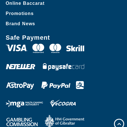
Online Baccarat
Promotions
Brand News
Safe Payment