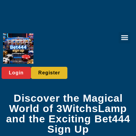
Bingo Gam
Online Bac
Login
Register
Discover the Magical
World of 3WitchsLamp
and the Exciting Bet444
Sign Up