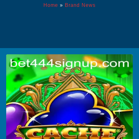
Home
»
Brand News