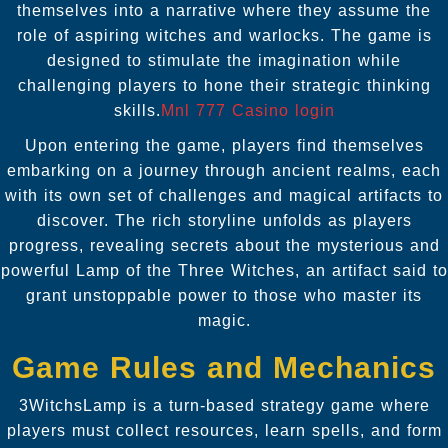
themselves into a narrative where they assume the
role of aspiring witches and warlocks. The game is
designed to stimulate the imagination while
challenging players to hone their strategic thinking
skills.
Mnl 777 Casino login
Upon entering the game, players find themselves
embarking on a journey through ancient realms, each
with its own set of challenges and magical artifacts to
discover. The rich storyline unfolds as players
progress, revealing secrets about the mysterious and
powerful Lamp of the Three Witches, an artifact said to
grant unstoppable power to those who master its
magic.
Game Rules and Mechanics
3WitchsLamp is a turn-based strategy game where
players must collect resources, learn spells, and form