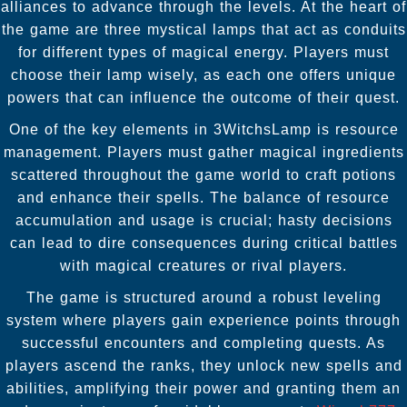
alliances to advance through the levels. At the heart of
the game are three mystical lamps that act as conduits
for different types of magical energy. Players must
choose their lamp wisely, as each one offers unique
powers that can influence the outcome of their quest.
One of the key elements in 3WitchsLamp is resource
management. Players must gather magical ingredients
scattered throughout the game world to craft potions
and enhance their spells. The balance of resource
accumulation and usage is crucial; hasty decisions
can lead to dire consequences during critical battles
with magical creatures or rival players.
The game is structured around a robust leveling
system where players gain experience points through
successful encounters and completing quests. As
players ascend the ranks, they unlock new spells and
abilities, amplifying their power and granting them an