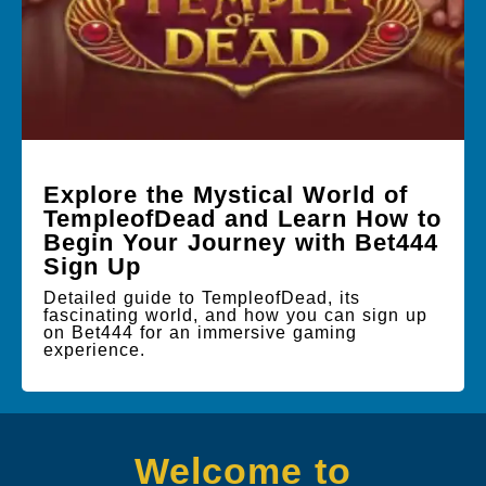
Explore the Mystical World of
TempleofDead and Learn How to
Begin Your Journey with Bet444
Sign Up
Detailed guide to TempleofDead, its
fascinating world, and how you can sign up
on Bet444 for an immersive gaming
experience.
Welcome to