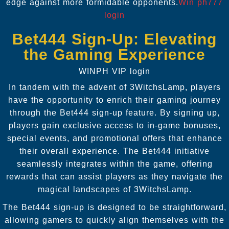
edge against more formidable opponents.
Win ph777
login
Bet444 Sign-Up: Elevating
the Gaming Experience
WINPH VIP login
In tandem with the advent of 3WitchsLamp, players
have the opportunity to enrich their gaming journey
through the Bet444 sign-up feature. By signing up,
players gain exclusive access to in-game bonuses,
special events, and promotional offers that enhance
their overall experience. The Bet444 initiative
seamlessly integrates within the game, offering
rewards that can assist players as they navigate the
magical landscapes of 3WitchsLamp.
The Bet444 sign-up is designed to be straightforward,
allowing gamers to quickly align themselves with the