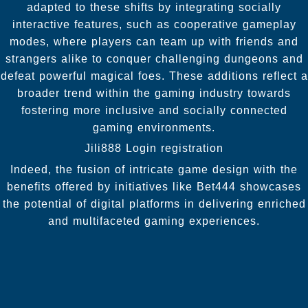
adapted to these shifts by integrating socially
interactive features, such as cooperative gameplay
modes, where players can team up with friends and
strangers alike to conquer challenging dungeons and
defeat powerful magical foes. These additions reflect a
broader trend within the gaming industry towards
fostering more inclusive and socially connected
gaming environments.
Jili888 Login registration
Indeed, the fusion of intricate game design with the
benefits offered by initiatives like Bet444 showcases
the potential of digital platforms in delivering enriched
and multifaceted gaming experiences.