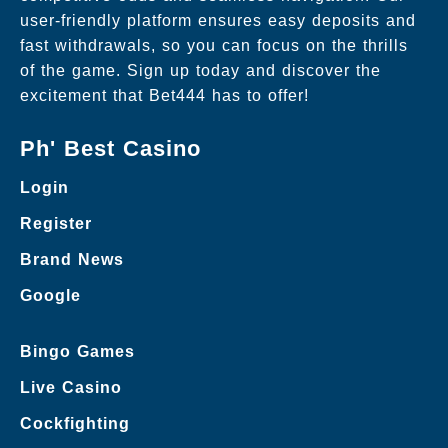
user-friendly platform ensures easy deposits and
fast withdrawals, so you can focus on the thrills
of the game. Sign up today and discover the
excitement that Bet444 has to offer!
Ph' Best Casino
Login
Register
Brand News
Google
Bingo Games
Live Casino
Cockfighting