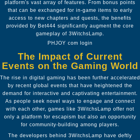
platform's vast array of features. From bonus points
that can be exchanged for in-game items to early
access to new chapters and quests, the benefits
provided by Bet444 significantly augment the core
gameplay of 3WitchsLamp.
PHJOY com login
The Impact of Current
Events on the Gaming World
The rise in digital gaming has been further accelerated
by recent global events that have heightened the
demand for interactive and captivating entertainment.
As people seek novel ways to engage and connect
with each other, games like 3WitchsLamp offer not
only a platform for escapism but also an opportunity
for community-building among players.
The developers behind 3WitchsLamp have deftly