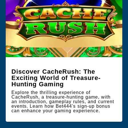
Discover CacheRush: The
Exciting World of Treasure-
Hunting Gaming
Explore the thrilling experience of
CacheRush, a treasure-hunting game, with
an introduction, gameplay rules, and current
events. Learn how Bet444's sign-up bonus
can enhance your gaming experience.