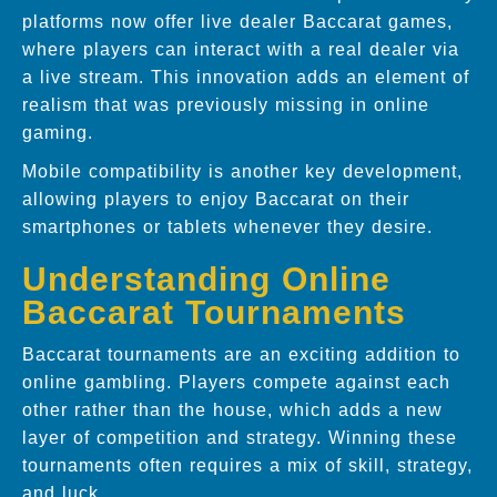
platforms now offer live dealer Baccarat games,
where players can interact with a real dealer via
a live stream. This innovation adds an element of
realism that was previously missing in online
gaming.
Mobile compatibility is another key development,
allowing players to enjoy Baccarat on their
smartphones or tablets whenever they desire.
Understanding Online
Baccarat Tournaments
Baccarat tournaments are an exciting addition to
online gambling. Players compete against each
other rather than the house, which adds a new
layer of competition and strategy. Winning these
tournaments often requires a mix of skill, strategy,
and luck.