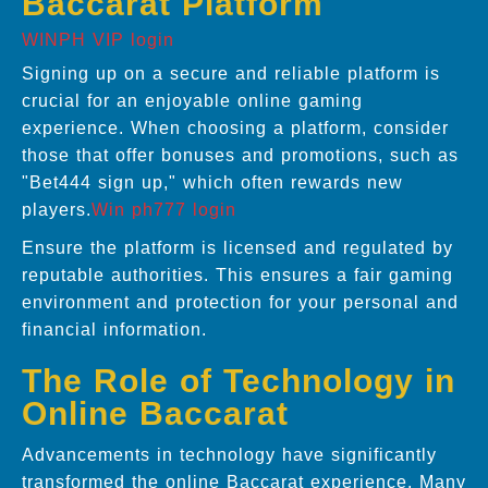
Baccarat Platform
WINPH VIP login
Signing up on a secure and reliable platform is
crucial for an enjoyable online gaming
experience. When choosing a platform, consider
those that offer bonuses and promotions, such as
"Bet444 sign up," which often rewards new
players.
Win ph777 login
Ensure the platform is licensed and regulated by
reputable authorities. This ensures a fair gaming
environment and protection for your personal and
financial information.
The Role of Technology in
Online Baccarat
Advancements in technology have significantly
transformed the online Baccarat experience. Many