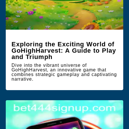
Exploring the Exciting World of
GoHighHarvest: A Guide to Play
and Triumph
Dive into the vibrant universe of
GoHighHarvest, an innovative game that
combines strategic gameplay and captivating
narrative.