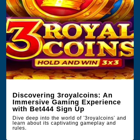
Discovering 3royalcoins: An
Immersive Gaming Experience
with Bet444 Sign Up
Dive deep into the world of '3royalcoins' and
learn about its captivating gameplay and
rules.