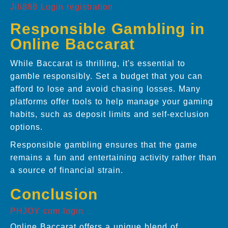
Jili888 Login registration
Responsible Gambling in
Online Baccarat
While Baccarat is thrilling, it's essential to
gamble responsibly. Set a budget that you can
afford to lose and avoid chasing losses. Many
platforms offer tools to help manage your gaming
habits, such as deposit limits and self-exclusion
options.
Responsible gambling ensures that the game
remains a fun and entertaining activity rather than
a source of financial strain.
Conclusion
PHJOY com login
Online Baccarat offers a unique blend of