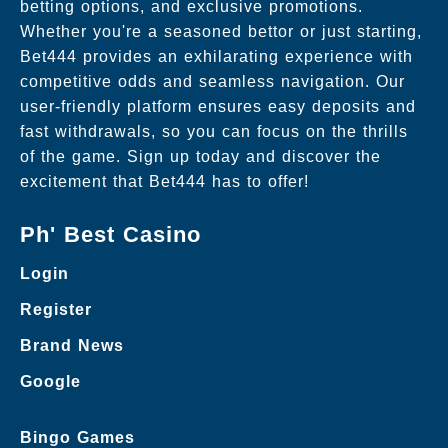
betting options, and exclusive promotions.
Whether you're a seasoned bettor or just starting,
Bet444 provides an exhilarating experience with
competitive odds and seamless navigation. Our
user-friendly platform ensures easy deposits and
fast withdrawals, so you can focus on the thrills
of the game. Sign up today and discover the
excitement that Bet444 has to offer!
Ph' Best Casino
Login
Register
Brand News
Google
Bingo Games