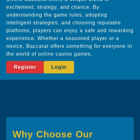
excitement, strategy, and chance. By
understanding the game rules, adopting
intelligent strategies, and choosing reputable
platforms, players can enjoy a safe and rewarding
experience. Whether a seasoned player or a
novice, Baccarat offers something for everyone in
the world of online casino games.
Register
Login
Why Choose Our