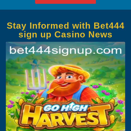
Stay Informed with Bet444
sign up Casino News