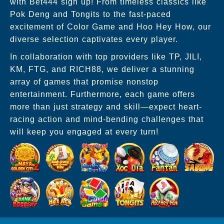
with Bet444 sign up! From timeless classics like
Pok Deng and Tongits to the fast-paced
excitement of Color Game and Hoo Hey How, our
diverse selection captivates every player.
In collaboration with top providers like TP, JILI,
KM, FTG, and RICH88, we deliver a stunning
array of games that promise nonstop
entertainment. Furthermore, each game offers
more than just strategy and skill—expect heart-
racing action and mind-bending challenges that
will keep you engaged at every turn!