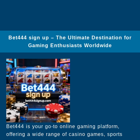
Bet444 sign up – The Ultimate Destination for
Gaming Enthusiasts Worldwide
Bet444 is your go-to online gaming platform,
offering a wide range of casino games, sports