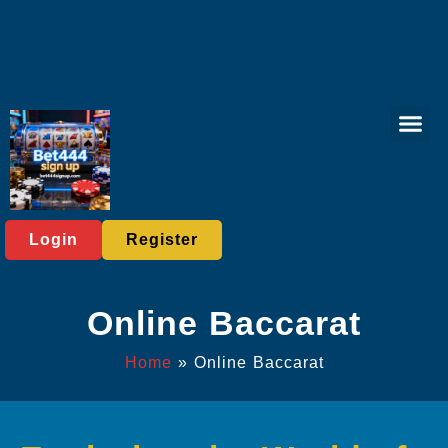
Bingo Gam
Online Bac
Login
Register
Online Baccarat
Home
»
Online Baccarat