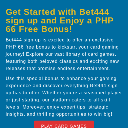
Get Started with Bet444
sign up and Enjoy a PHP
66 Free Bonus!
Bet444 sign up is excited to offer an exclusive
PHP 66 free bonus to kickstart your card gaming
journey! Explore our vast library of card games,
featuring both beloved classics and exciting new
releases that promise endless entertainment.
Use this special bonus to enhance your gaming
experience and discover everything Bet444 sign
up has to offer. Whether you’re a seasoned player
or just starting, our platform caters to all skill
levels. Moreover, enjoy expert tips, strategic
insights, and thrilling opportunities to win big!
PLAY CARD GAMES