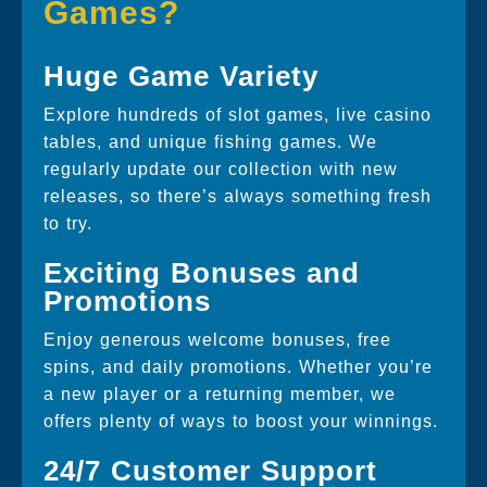
Games?
Huge Game Variety
Explore hundreds of slot games, live casino
tables, and unique fishing games. We
regularly update our collection with new
releases, so there’s always something fresh
to try.
Exciting Bonuses and
Promotions
Enjoy generous welcome bonuses, free
spins, and daily promotions. Whether you’re
a new player or a returning member, we
offers plenty of ways to boost your winnings.
24/7 Customer Support