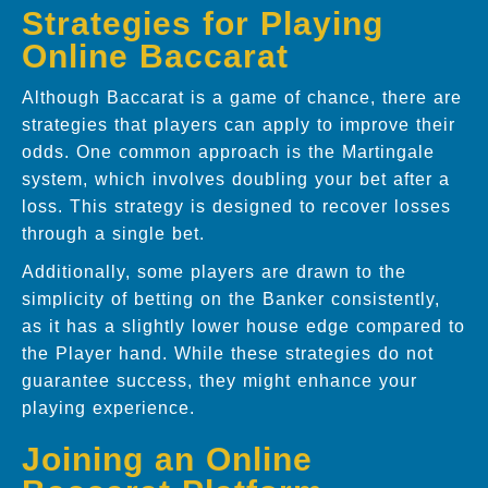
Strategies for Playing
Online Baccarat
Although Baccarat is a game of chance, there are
strategies that players can apply to improve their
odds. One common approach is the Martingale
system, which involves doubling your bet after a
loss. This strategy is designed to recover losses
through a single bet.
Additionally, some players are drawn to the
simplicity of betting on the Banker consistently,
as it has a slightly lower house edge compared to
the Player hand. While these strategies do not
guarantee success, they might enhance your
playing experience.
Joining an Online