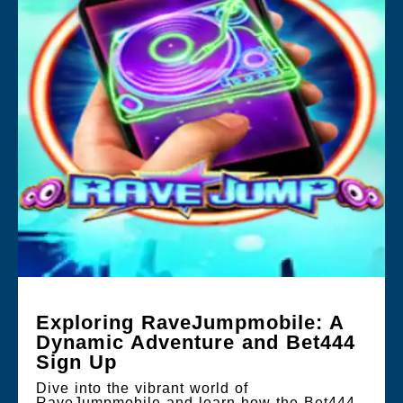
Exploring RaveJumpmobile: A
Dynamic Adventure and Bet444
Sign Up
Dive into the vibrant world of
RaveJumpmobile and learn how the Bet444