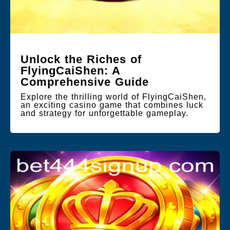
Unlock the Riches of
FlyingCaiShen: A
Comprehensive Guide
Explore the thrilling world of FlyingCaiShen,
an exciting casino game that combines luck
and strategy for unforgettable gameplay.