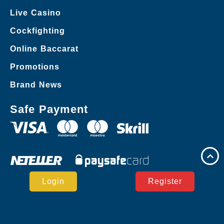
Live Casino
Cockfighting
Online Baccarat
Promotions
Brand News
Safe Payment
Login
Register