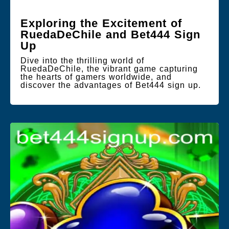
Exploring the Excitement of
RuedaDeChile and Bet444 Sign
Up
Dive into the thrilling world of
RuedaDeChile, the vibrant game capturing
the hearts of gamers worldwide, and
discover the advantages of Bet444 sign up.