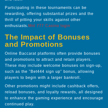
Participating in these tournaments can be
rewarding, offering substantial prizes and the
thrill of pitting your skills against other
enthusiasts.
Mnl 777 Casino login
The Impact of Bonuses
and Promotions
Online Baccarat platforms often provide bonuses
and promotions to attract and retain players.
These may include welcome bonuses on sign-up,
such as the "Bet444 sign up" bonus, allowing
players to begin with a larger bankroll.
Other promotions might include cashback offers,
reload bonuses, and loyalty rewards, all designed
to enhance the gaming experience and encourage
continued play.