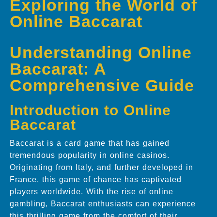
Exploring the World of
Online Baccarat
Understanding Online
Baccarat: A
Comprehensive Guide
Introduction to Online
Baccarat
Baccarat is a card game that has gained
tremendous popularity in online casinos.
Originating from Italy, and further developed in
France, this game of chance has captivated
players worldwide. With the rise of online
gambling, Baccarat enthusiasts can experience
this thrilling game from the comfort of their