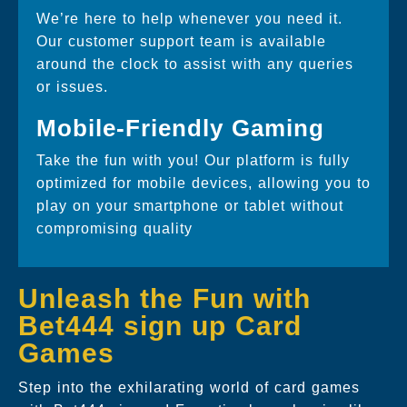
We’re here to help whenever you need it.
Our customer support team is available
around the clock to assist with any queries
or issues.
Mobile-Friendly Gaming
Take the fun with you! Our platform is fully
optimized for mobile devices, allowing you to
play on your smartphone or tablet without
compromising quality
Unleash the Fun with
Bet444 sign up Card
Games
Step into the exhilarating world of card games