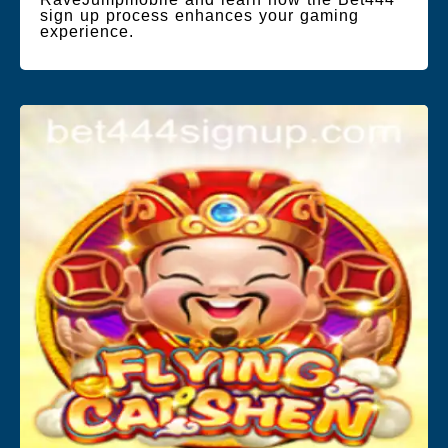
sign up process enhances your gaming
experience.