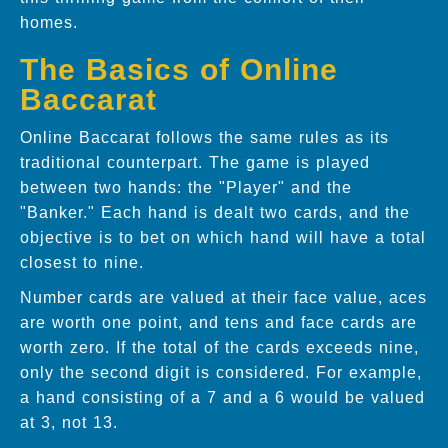
homes.
The Basics of Online
Baccarat
Online Baccarat follows the same rules as its
traditional counterpart. The game is played
between two hands: the "Player" and the
"Banker." Each hand is dealt two cards, and the
objective is to bet on which hand will have a total
closest to nine.
Number cards are valued at their face value, aces
are worth one point, and tens and face cards are
worth zero. If the total of the cards exceeds nine,
only the second digit is considered. For example,
a hand consisting of a 7 and a 6 would be valued
at 3, not 13.