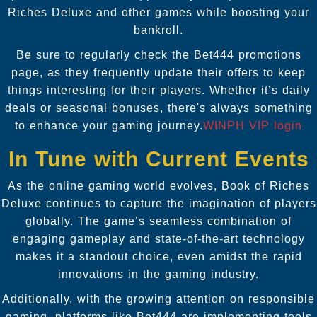
Riches Deluxe and other games while boosting your
bankroll.
Be sure to regularly check the Bet444 promotions
page, as they frequently update their offers to keep
things interesting for their players. Whether it’s daily
deals or seasonal bonuses, there's always something
to enhance your gaming journey.
WINPH VIP login
In Tune with Current Events
As the online gaming world evolves, Book of Riches
Deluxe continues to capture the imagination of players
globally. The game’s seamless combination of
engaging gameplay and state-of-the-art technology
makes it a standout choice, even amidst the rapid
innovations in the gaming industry.
Additionally, with the growing attention on responsible
gaming, platforms like Bet444 are implementing tools