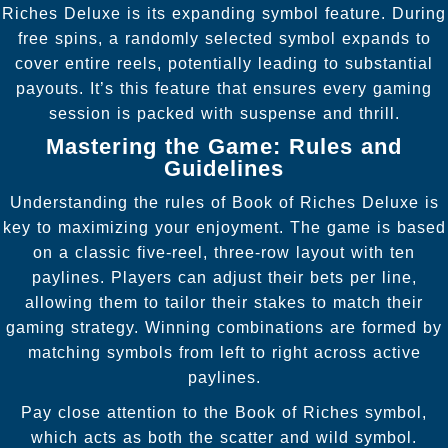
Riches Deluxe is its expanding symbol feature. During
free spins, a randomly selected symbol expands to
cover entire reels, potentially leading to substantial
payouts. It’s this feature that ensures every gaming
session is packed with suspense and thrill.
Mastering the Game: Rules and
Guidelines
Understanding the rules of Book of Riches Deluxe is
key to maximizing your enjoyment. The game is based
on a classic five-reel, three-row layout with ten
paylines. Players can adjust their bets per line,
allowing them to tailor their stakes to match their
gaming strategy. Winning combinations are formed by
matching symbols from left to right across active
paylines.
Pay close attention to the Book of Riches symbol,
which acts as both the scatter and wild symbol.