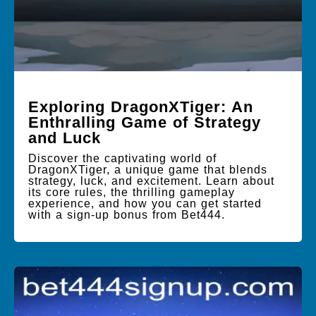
Exploring DragonXTiger: An
Enthralling Game of Strategy
and Luck
Discover the captivating world of
DragonXTiger, a unique game that blends
strategy, luck, and excitement. Learn about
its core rules, the thrilling gameplay
experience, and how you can get started
with a sign-up bonus from Bet444.