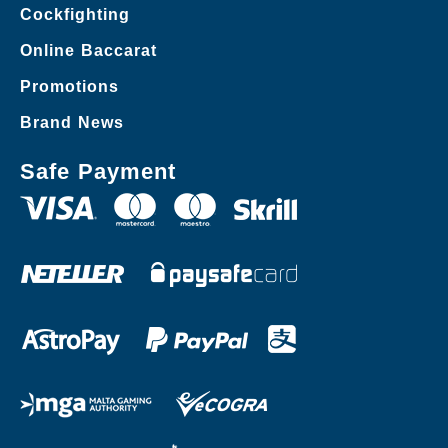
Cockfighting
Online Baccarat
Promotions
Brand News
Safe Payment