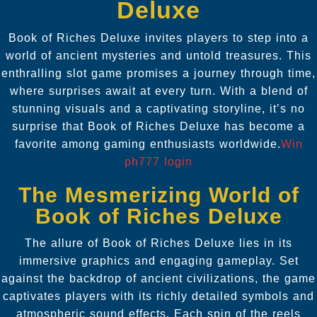
Deluxe
Book of Riches Deluxe invites players to step into a
world of ancient mysteries and untold treasures. This
enthralling slot game promises a journey through time,
where surprises await at every turn. With a blend of
stunning visuals and a captivating storyline, it’s no
surprise that Book of Riches Deluxe has become a
favorite among gaming enthusiasts worldwide.
Win
ph777 login
The Mesmerizing World of
Book of Riches Deluxe
The allure of Book of Riches Deluxe lies in its
immersive graphics and engaging gameplay. Set
against the backdrop of ancient civilizations, the game
captivates players with its richly detailed symbols and
atmospheric sound effects. Each spin of the reels