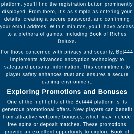
platform, you’ll find the registration button prominently
displayed. From there, it’s as simple as entering your
details, creating a secure password, and confirming
your email address. Within minutes, you’ll have access
to a plethora of games, including Book of Riches
Deluxe.
For those concerned with privacy and security, Bet444
implements advanced encryption technology to
safeguard personal information. This commitment to
player safety enhances trust and ensures a secure
gaming environment.
Exploring Promotions and Bonuses
One of the highlights of the Bet444 platform is its
generous promotional offers. New players can benefit
from attractive welcome bonuses, which may include
free spins or deposit matches. These promotions
provide an excellent opportunity to explore Book of