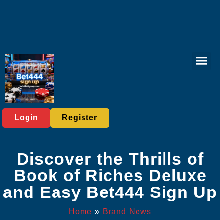
Bingo Gam
Online Bac
Login
Register
Discover the Thrills of
Book of Riches Deluxe
and Easy Bet444 Sign Up
Home
»
Brand News