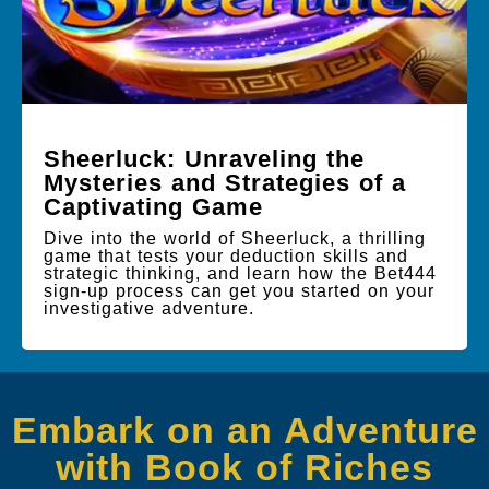
Sheerluck: Unraveling the
Mysteries and Strategies of a
Captivating Game
Dive into the world of Sheerluck, a thrilling
game that tests your deduction skills and
strategic thinking, and learn how the Bet444
sign-up process can get you started on your
investigative adventure.
Embark on an Adventure
with Book of Riches