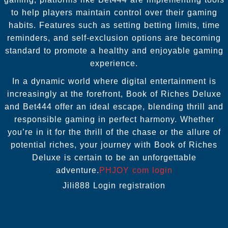
to help players maintain control over their gaming
habits. Features such as setting betting limits, time
reminders, and self-exclusion options are becoming
standard to promote a healthy and enjoyable gaming
experience.
In a dynamic world where digital entertainment is
increasingly at the forefront, Book of Riches Deluxe
and Bet444 offer an ideal escape, blending thrill and
responsible gaming in perfect harmony. Whether
you’re in it for the thrill of the chase or the allure of
potential riches, your journey with Book of Riches
Deluxe is certain to be an unforgettable
adventure.
PHJOY com login
Jili888 Login registration