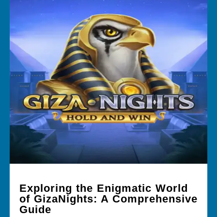
Exploring the Enigmatic World
of GizaNights: A Comprehensive
Guide