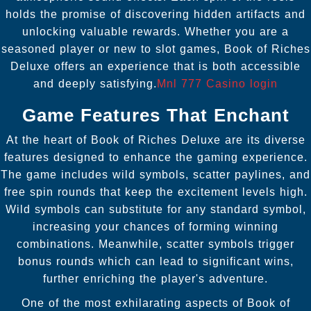
holds the promise of discovering hidden artifacts and
unlocking valuable rewards. Whether you are a
seasoned player or new to slot games, Book of Riches
Deluxe offers an experience that is both accessible
and deeply satisfying.
Mnl 777 Casino login
Game Features That Enchant
At the heart of Book of Riches Deluxe are its diverse
features designed to enhance the gaming experience.
The game includes wild symbols, scatter paylines, and
free spin rounds that keep the excitement levels high.
Wild symbols can substitute for any standard symbol,
increasing your chances of forming winning
combinations. Meanwhile, scatter symbols trigger
bonus rounds which can lead to significant wins,
further enriching the player's adventure.
One of the most exhilarating aspects of Book of