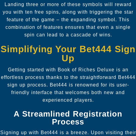
Landing three or more of these symbols will reward
you with ten free spins, along with triggering the star
feature of the game – the expanding symbol. This
combination of features ensures that even a single
spin can lead to a cascade of wins.
Simplifying Your Bet444 Sign
Up
Getting started with Book of Riches Deluxe is an
effortless process thanks to the straightforward Bet444
sign up process. Bet444 is renowned for its user-
friendly interface that welcomes both new and
experienced players.
A Streamlined Registration
Process
Signing up with Bet444 is a breeze. Upon visiting their