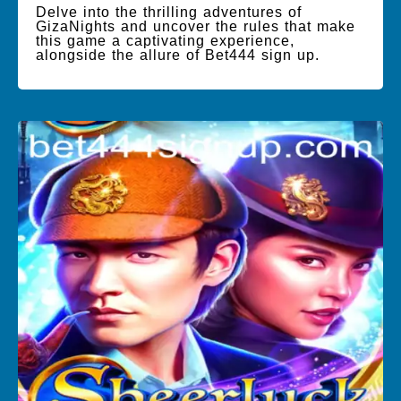
Delve into the thrilling adventures of
GizaNights and uncover the rules that make
this game a captivating experience,
alongside the allure of Bet444 sign up.