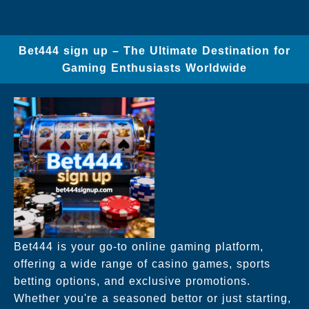
Bet444 sign up – The Ultimate Destination for
Gaming Enthusiasts Worldwide
Bet444 is your go-to online gaming platform,
offering a wide range of casino games, sports
betting options, and exclusive promotions.
Whether you're a seasoned bettor or just starting,