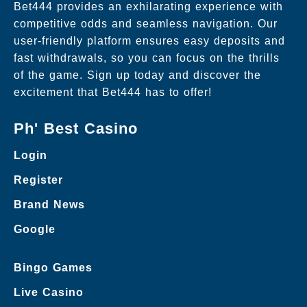
Bet444 provides an exhilarating experience with
competitive odds and seamless navigation. Our
user-friendly platform ensures easy deposits and
fast withdrawals, so you can focus on the thrills
of the game. Sign up today and discover the
excitement that Bet444 has to offer!
Ph' Best Casino
Login
Register
Brand News
Google
Bingo Games
Live Casino