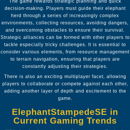
The game rewards strategic planning and quick
decision-making. Players must guide their elephant
herd through a series of increasingly complex
environments, collecting resources, avoiding dangers,
and overcoming obstacles to ensure their survival.
Strategic alliances can be formed with other players to
tackle especially tricky challenges. It is essential to
consider various elements, from resource management
to terrain navigation, ensuring that players are
constantly adjusting their strategies.
There is also an exciting multiplayer facet, allowing
players to collaborate or compete against each other,
adding another layer of depth and excitement to the
game.
ElephantStampedeSE in
Current Gaming Trends