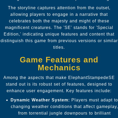
The storyline captures attention from the outset,
allowing players to engage in a narrative that
celebrates both the majesty and might of these
magnificent creatures. The 'SE' stands for 'Special
Edition,' indicating unique features and content that
distinguish this game from previous versions or similar
titles.
Game Features and
Mechanics
Among the aspects that make ElephantStampedeSE
stand out is its robust set of features, designed to
enhance user engagement. Key features include:
Dynamic Weather System:
Players must adapt to
changing weather conditions that affect gameplay,
from torrential jungle downpours to brilliant