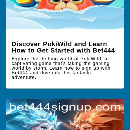
Discover PokiWild and Learn
How to Get Started with Bet444
Explore the thrilling world of PokiWild, a
captivating game that's taking the gaming
world by storm. Learn how to sign up with
Bet444 and dive into this fantastic
adventure.