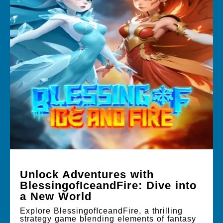
Unlock Adventures with
BlessingofIceandFire: Dive into
a New World
Explore BlessingofIceandFire, a thrilling
strategy game blending elements of fantasy