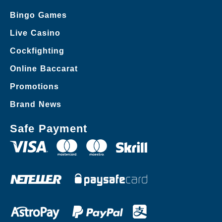
Bingo Games
Live Casino
Cockfighting
Online Baccarat
Promotions
Brand News
Safe Payment