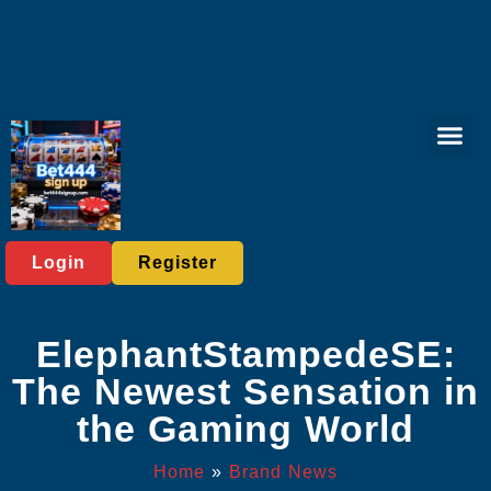
Bingo Gam
Online Bac
Login
Register
ElephantStampedeSE:
The Newest Sensation in
the Gaming World
Home
»
Brand News