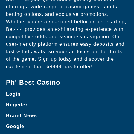
offering a wide range of casino games, sports
betting options, and exclusive promotions.
Whether you're a seasoned bettor or just starting,
Bet444 provides an exhilarating experience with
competitive odds and seamless navigation. Our
user-friendly platform ensures easy deposits and
fast withdrawals, so you can focus on the thrills
of the game. Sign up today and discover the
excitement that Bet444 has to offer!
Ph' Best Casino
Login
Register
Brand News
Google