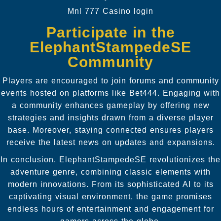
Mnl 777 Casino login
Participate in the
ElephantStampedeSE
Community
Players are encouraged to join forums and community
events hosted on platforms like Bet444. Engaging with
a community enhances gameplay by offering new
strategies and insights drawn from a diverse player
base. Moreover, staying connected ensures players
receive the latest news on updates and expansions.
In conclusion, ElephantStampedeSE revolutionizes the
adventure genre, combining classic elements with
modern innovations. From its sophisticated AI to its
captivating visual environment, the game promises
endless hours of entertainment and engagement for