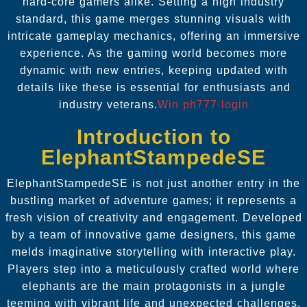
hard-core gamers alike. Setting a high industry
standard, this game merges stunning visuals with
intricate gameplay mechanics, offering an immersive
experience. As the gaming world becomes more
dynamic with new entries, keeping updated with
details like these is essential for enthusiasts and
industry veterans.
Win ph777 login
Introduction to
ElephantStampedeSE
ElephantStampedeSE is not just another entry in the
bustling market of adventure games; it represents a
fresh vision of creativity and engagement. Developed
by a team of innovative game designers, this game
melds imaginative storytelling with interactive play.
Players step into a meticulously crafted world where
elephants are the main protagonists in a jungle
teeming with vibrant life and unexpected challenges.