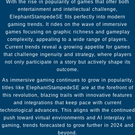
With the rise in popularity of games that offer both
entertainment and intellectual challenge,
ElephantStampedeSE fits perfectly into modern
gaming trends. It rides on the wave of immersive
games focusing on graphic richness and gameplay
complexity, appealing to a wide range of players.
Current trends reveal a growing appetite for games
that challenge ingenuity and strategy, where players
not only participate in a story but actively shape its
outcome.
As immersive gaming continues to grow in popularity,
titles like ElephantStampedeSE are at the forefront of
this revolution, blazing trails with innovative features
and integrations that keep pace with current
technological advances. This aligns with the continued
push toward virtual environments and AI interplay in
gaming, trends forecasted to grow further in 2024 and
beyond.