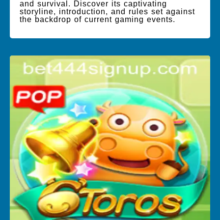
and survival. Discover its captivating
storyline, introduction, and rules set against
the backdrop of current gaming events.