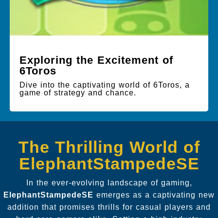
Exploring the Excitement of
6Toros
Dive into the captivating world of 6Toros, a
game of strategy and chance.
The Thrilling World of
ElephantStampedeSE
In the ever-evolving landscape of gaming,
ElephantStampedeSE
emerges as a captivating new
addition that promises thrills for casual players and