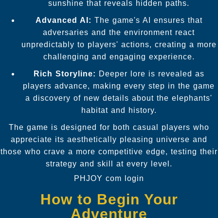
sunshine that reveals hidden paths.
Advanced AI:
The game's AI ensures that
adversaries and the environment react
unpredictably to players' actions, creating a more
challenging and engaging experience.
Rich Storyline:
Deeper lore is revealed as
players advance, making every step in the game
a discovery of new details about the elephants'
habitat and history.
The game is designed for both casual players who
appreciate its aesthetically pleasing universe and
those who crave a more competitive edge, testing their
strategy and skill at every level.
PHJOY com login
How to Begin Your
Adventure