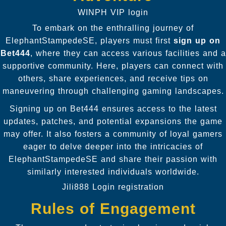
WINPH VIP login
To embark on the enthralling journey of
ElephantStampedeSE, players must first
sign up on
Bet444
, where they can access various facilities and a
supportive community. Here, players can connect with
others, share experiences, and receive tips on
maneuvering through challenging gaming landscapes.
Signing up on Bet444 ensures access to the latest
updates, patches, and potential expansions the game
may offer. It also fosters a community of loyal gamers
eager to delve deeper into the intricacies of
ElephantStampedeSE and share their passion with
similarly interested individuals worldwide.
Jili888 Login registration
Rules of Engagement