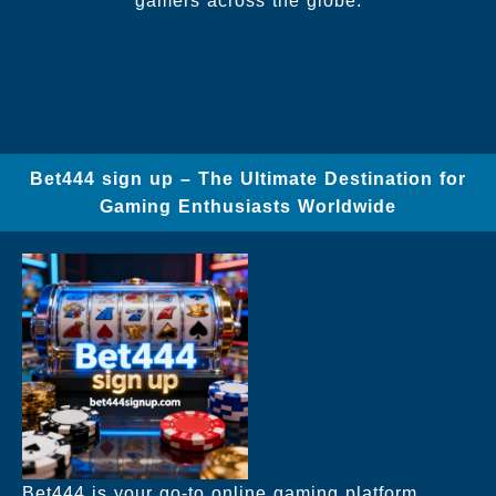
gamers across the globe.
Bet444 sign up – The Ultimate Destination for
Gaming Enthusiasts Worldwide
Bet444 is your go-to online gaming platform,