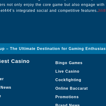
yers not only enjoy the core game but also engage with
t444’s integrated social and competitive features.
Jili
up – The Ultimate Destination for Gaming Enthusia
Best Casino
Bingo Games
Live Casino
er
Cockfighting
 News
Online Baccarat
e
Promotions
Brand News