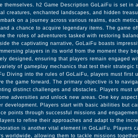
se themselves. h2 Game Description GoLaiFu is set in a
ical creatures, enchanted landscapes, and hidden treasu
mbark on a journey across various realms, each meticul
and a chance to acquire legendary items. The game offe
e the roles of adventurers tasked with restoring balanc
side the captivating narrative, GoLaiFu boasts impress
mmersing players in its world from the moment they be
tely designed, ensuring that players remain engaged wi
ariety of gameplay mechanics that test their strategic t
u Diving into the rules of GoLaiFu, players must first 
ve the game forward. The primary objective is to navigat
ting distinct challenges and obstacles. Players must ut
come adversities and unlock new areas. One key aspect 
 development. Players start with basic abilities but ca
nce points through successful missions and engagement
yers to refine their approaches and adapt to the increa
boration is another vital element in GoLaiFu. Players c
ers worldwide, allowing them to tackle missions togethe