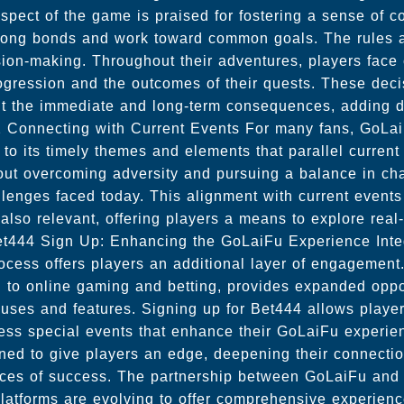
spect of the game is praised for fostering a sense of 
strong bonds and work toward common goals. The rules 
ion-making. Throughout their adventures, players face c
rogression and the outcomes of their quests. These deci
bout the immediate and long-term consequences, adding 
h2 Connecting with Current Events For many fans, GoLa
to its timely themes and elements that parallel current
ut overcoming adversity and pursuing a balance in chao
llenges faced today. This alignment with current even
 also relevant, offering players a means to explore real
 Bet444 Sign Up: Enhancing the GoLaiFu Experience Inte
ocess offers players an additional layer of engagement.
 to online gaming and betting, provides expanded oppor
uses and features. Signing up for Bet444 allows player
ss special events that enhance their GoLaiFu experie
ned to give players an edge, deepening their connecti
ances of success. The partnership between GoLaiFu and
atforms are evolving to offer comprehensive experienc