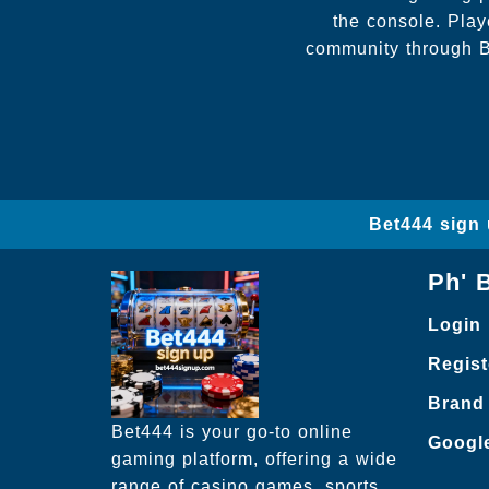
the console. Pla
community through Be
Bet444 sign 
Ph' 
Login
Regist
Brand
Bet444 is your go-to online
Googl
gaming platform, offering a wide
range of casino games, sports