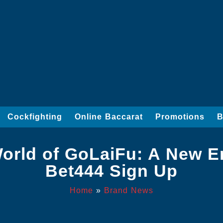
Cockfighting
Online Baccarat
Promotions
B
World of GoLaiFu: A New Er
Bet444 Sign Up
Home
»
Brand News