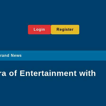
Login
Register
rand News
a of Entertainment with