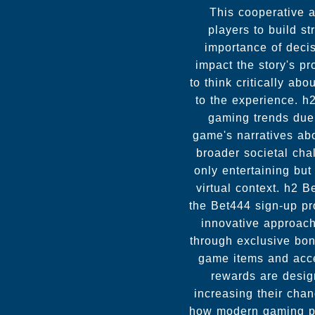
This cooperative a
players to build 
importance of decis
impact the story's p
to think critically a
to the experience. 
gaming trends due 
game's narratives abo
broader societal cha
only entertaining but
virtual context. h2
the Bet444 sign-up pr
innovative approach
through exclusive bon
game items and acce
rewards are desig
increasing their ch
how modern gaming pl