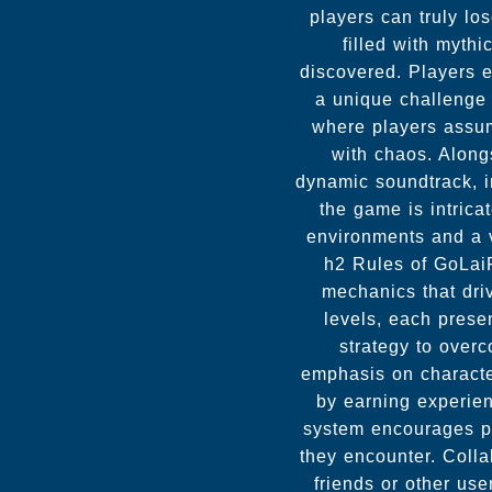
players can truly lo
filled with myth
discovered. Players e
a unique challenge 
where players assum
with chaos. Along
dynamic soundtrack, i
the game is intrica
environments and a v
h2 Rules of GoLaiF
mechanics that dri
levels, each presen
strategy to over
emphasis on character
by earning experie
system encourages pla
they encounter. Colla
friends or other us