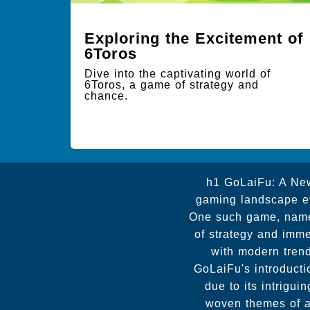
Exploring the Excitement of
6Toros
Dive into the captivating world of
6Toros, a game of strategy and
chance.
h1 GoLaiFu: A New
gaming landscape ev
One such game, named
of strategy and imme
with modern trend
GoLaiFu's introducti
due to its intrigui
woven themes of ad