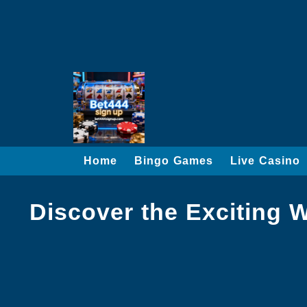
Home
Bingo Games
Live Casino
Discover the Exciting 