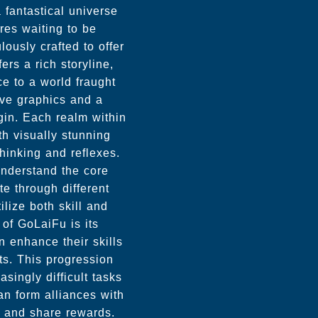
 fantastical universe
res waiting to be
ously crafted to offer
rs a rich storyline,
e to a world fraught
ive graphics and a
gin. Each realm within
th visually stunning
hinking and reflexes.
understand the core
e through different
ilize both skill and
of GoLaiFu is its
n enhance their skills
s. This progression
singly difficult tasks
an form alliances with
r and share rewards.