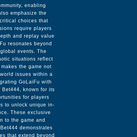
community, enabling
also emphasize the
ritical choices that
sions require players
depth and replay value
iFu resonates beyond
 global events. The
tic situations reflect
ts makes the game not
-world issues within a
grating GoLaiFu with
 Bet444, known for its
tunities for players
s to unlock unique in-
nce. These exclusive
on to the game and
 Bet444 demonstrates
es that extend beyond