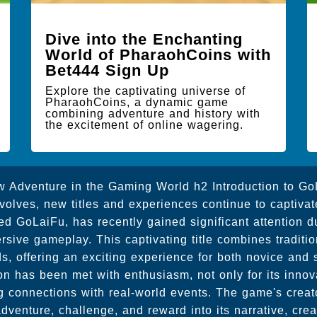
Dive into the Enchanting
World of PharaohCoins with
Bet444 Sign Up
Explore the captivating universe of
PharaohCoins, a dynamic game
combining adventure and history with
the excitement of online wagering.
 Adventure in the Gaming World h2 Introduction to Go
olves, new titles and experiences continue to captivat
 GoLaiFu, has recently gained significant attention du
rsive gameplay. This captivating title combines tradit
s, offering an exciting experience for both novice and
on has been met with enthusiasm, not only for its innov
ng connections with real-world events. The game's creato
venture, challenge, and reward into its narrative, cre