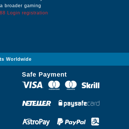
 a broader gaming
888 Login registration
sts Worldwide
Safe Payment