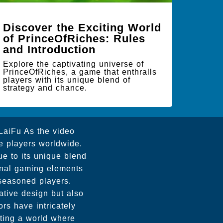
Discover the Exciting World
of PrinceOfRiches: Rules
and Introduction
Explore the captivating universe of
PrinceOfRiches, a game that enthralls
players with its unique blend of
strategy and chance.
LaiFu As the video
e players worldwide.
e to its unique blend
ional gaming elements
 seasoned players.
ative design but also
rs have intricately
ating a world where