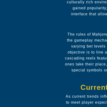
culturally rich env
gained popularity,
interface that all
The rules of Mahjong
the gameplay mechani
varying bet levels
objective is to lin
cascading reels feat
ones take their place
special symbols su
Curren
As current trends in
to meet player expec