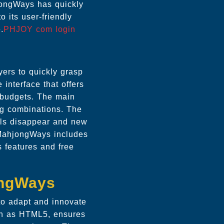
jongWays has quickly
o its user-friendly
.
PHJOY com login
yers to quickly grasp
interface that offers
e budgets. The main
ng combinations. The
ols disappear and new
, MahjongWays includes
s features and free
ongWays
to adapt and innovate
uch as HTML5, ensures