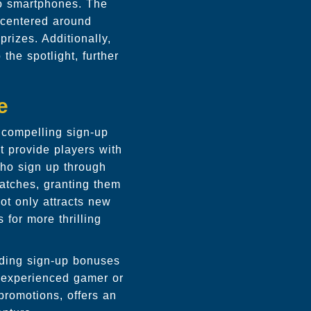
to smartphones. The
 centered around
rizes. Additionally,
the spotlight, further
e
 compelling sign-up
 provide players with
who sign up through
matches, granting them
ot only attracts new
 for more thrilling
ding sign-up bonuses
 experienced gamer or
romotions, offers an