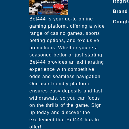
Regist
Brand
Bet444 is your go-to online
Googl
gaming platform, offering a wide
range of casino games, sports
betting options, and exclusive
promotions. Whether you're a
seasoned bettor or just starting,
Bet444 provides an exhilarating
experience with competitive
odds and seamless navigation.
Our user-friendly platform
ensures easy deposits and fast
withdrawals, so you can focus
on the thrills of the game. Sign
up today and discover the
excitement that Bet444 has to
offer!