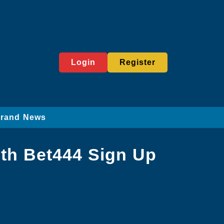
Login
Register
rand News
th Bet444 Sign Up