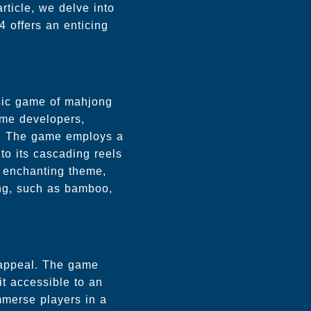
rticle, we delve into
4 offers an enticing
sic game of mahjong
ame developers,
. The game employs a
 to its cascading reels
s enchanting theme,
ong, such as bamboo,
 appeal. The game
it accessible to an
mmerse players in a