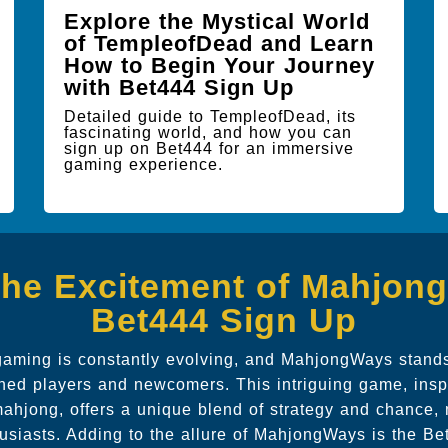
Explore the Mystical World
of TempleofDead and Learn
How to Begin Your Journey
with Bet444 Sign Up
Detailed guide to TempleofDead, its
fascinating world, and how you can
sign up on Bet444 for an immersive
gaming experience.
the Excitement of Mahjon
Bet444 Sign Up
gaming is constantly evolving, and MahjongWays stands
ned players and newcomers. This intriguing game, inspi
hjong, offers a unique blend of strategy and chance, m
iasts. Adding to the allure of MahjongWays is the Be