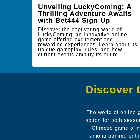
Unveiling LuckyComing: A
Thrilling Adventure Awaits
with Bet444 Sign Up
Discover the captivating world of
LuckyComing, an innovative online
game offering excitement and
rewarding experiences. Learn about its
unique gameplay, rules, and how
current events amplify its allure.
Discover 
The world of online 
option for both seaso
Chinese game of ma
among gaming enthus