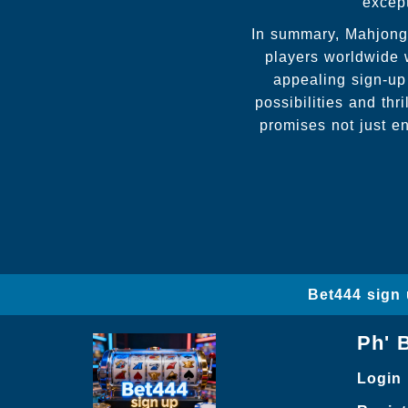
except
In summary, MahjongW
players worldwide 
appealing sign-up 
possibilities and th
promises not just en
Bet444 sign 
Ph' 
Login