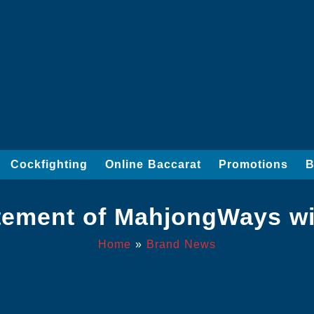
Cockfighting
Online Baccarat
Promotions
B
itement of MahjongWays wi
Home
»
Brand News