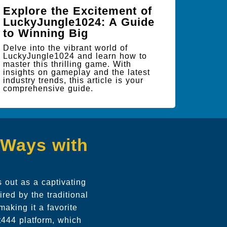
Explore the Excitement of
LuckyJungle1024: A Guide
to Winning Big
Delve into the vibrant world of
LuckyJungle1024 and learn how to
master this thrilling game. With
insights on gameplay and the latest
industry trends, this article is your
comprehensive guide.
gWays with
 out as a captivating
red by the traditional
aking it a favorite
t444 platform, which