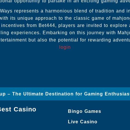
ional opportunity to partake in an exciting gaming adv
ays represents a harmonious blend of tradition and in
with its unique approach to the classic game of mahjon
incentives from Bet444, players are invited to explore
rilling experiences. Embarking on this journey with M
tertainment but also the potential for rewarding advent
login
up – The Ultimate Destination for Gaming Enthusia
Best Casino
Bingo Games
Live Casino