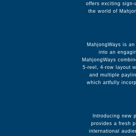
offers exciting sign
the world of Mahjon
MahjongWays is an 
into an engagi
MahjongWays combine
5-reel, 4-row layout w
and multiple payli
which artfully inco
Introducing new 
provides a fresh p
international audi