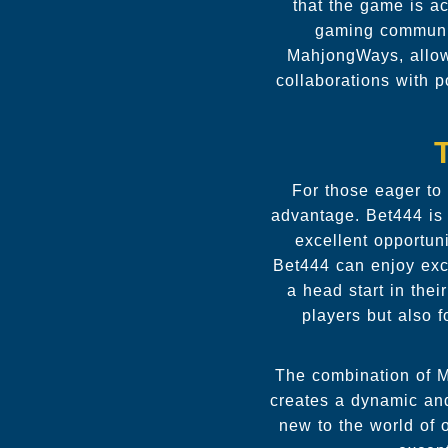
that the game is a
gaming communit
MahjongWays, allowi
collaborations with p
For those eager to
advantage. Bet444 is
excellent opportun
Bet444 can enjoy excl
a head start in the
players but also f
The combination of 
creates a dynamic an
new to the world of