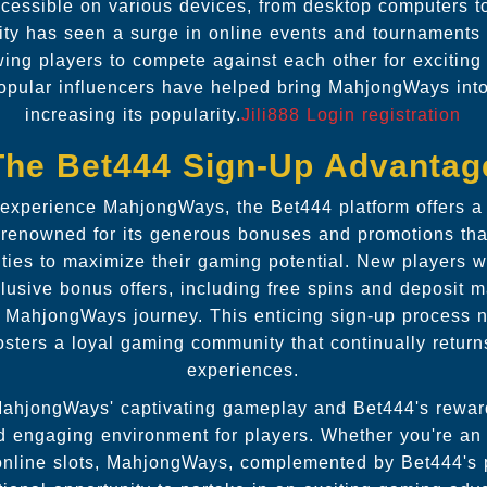
ccessible on various devices, from desktop computers 
y has seen a surge in online events and tournaments
ng players to compete against each other for exciting p
opular influencers have helped bring MahjongWays into 
increasing its popularity.
Jili888 Login registration
The Bet444 Sign-Up Advantag
 experience MahjongWays, the Bet444 platform offers a
 renowned for its generous bonuses and promotions that
ities to maximize their gaming potential. New players 
usive bonus offers, including free spins and deposit 
ir MahjongWays journey. This enticing sign-up process n
osters a loyal gaming community that continually returns
experiences.
MahjongWays' captivating gameplay and Bet444's rewar
d engaging environment for players. Whether you're an
 online slots, MahjongWays, complemented by Bet444's p