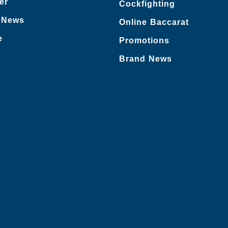
er
Cockfighting
 News
Online Baccarat
e
Promotions
Brand News