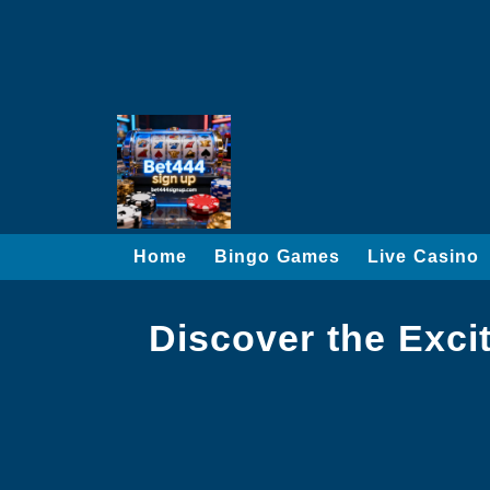
Home
Bingo Games
Live Casino
Discover the Exc