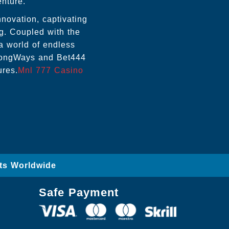
enture.
novation, captivating
g. Coupled with the
 a world of endless
ahjongWays and Bet444
ures.
Mnl 777 Casino
sts Worldwide
Safe Payment