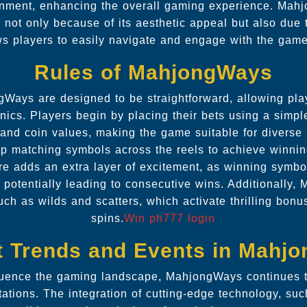
ironment, enhancing the overall gaming experience. Mah
 not only because of its aesthetic appeal but also due t
ows players to easily navigate and engage with the game
Rules of MahjongWays
Ways are designed to be straightforward, allowing pla
cs. Players begin by placing their bets using a simple 
 and coin values, making the game suitable for divers
e up matching symbols across the reels to achieve winni
ure adds an extra layer of excitement, as winning symb
, potentially leading to consecutive wins. Additionally
ch as wilds and scatters, which activate thrilling bonu
spins.
Win ph777 login
t Trends and Events in Mahj
fluence the gaming landscape, MahjongWays continues 
tations. The integration of cutting-edge technology, s