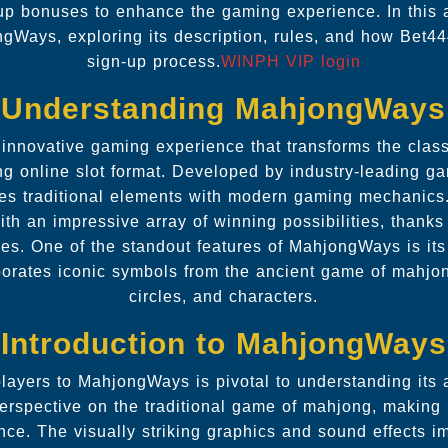
-up bonuses to enhance the gaming experience. In this a
gWays, exploring its description, rules, and how Bet44
sign-up process.
WINPH VIP login
Understanding MahjongWays
innovative gaming experience that transforms the clas
ng online slot format. Developed by industry-leading g
s traditional elements with modern gaming mechanics
ith an impressive array of winning possibilities, thanks
nes. One of the standout features of MahjongWays is it
rporates iconic symbols from the ancient game of mahj
circles, and characters.
Introduction to MahjongWays
players to MahjongWays is pivotal to understanding its
erspective on the traditional game of mahjong, making 
ence. The visually striking graphics and sound effects i