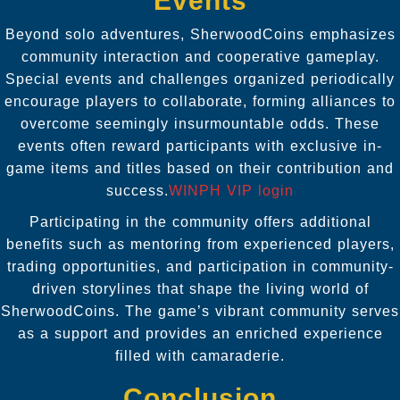
Events
Beyond solo adventures, SherwoodCoins emphasizes
community interaction and cooperative gameplay.
Special events and challenges organized periodically
encourage players to collaborate, forming alliances to
overcome seemingly insurmountable odds. These
events often reward participants with exclusive in-
game items and titles based on their contribution and
success.
WINPH VIP login
Participating in the community offers additional
benefits such as mentoring from experienced players,
trading opportunities, and participation in community-
driven storylines that shape the living world of
SherwoodCoins. The game’s vibrant community serves
as a support and provides an enriched experience
filled with camaraderie.
Conclusion