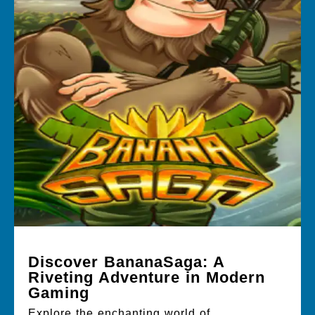
Discover BananaSaga: A
Riveting Adventure in Modern
Gaming
Explore the enchanting world of