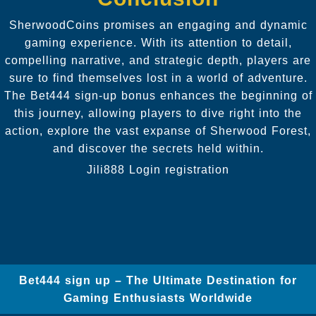
SherwoodCoins promises an engaging and dynamic
gaming experience. With its attention to detail,
compelling narrative, and strategic depth, players are
sure to find themselves lost in a world of adventure.
The Bet444 sign-up bonus enhances the beginning of
this journey, allowing players to dive right into the
action, explore the vast expanse of Sherwood Forest,
and discover the secrets held within.
Jili888 Login registration
Bet444 sign up – The Ultimate Destination for
Gaming Enthusiasts Worldwide