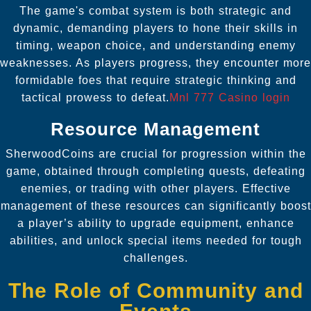
The game's combat system is both strategic and
dynamic, demanding players to hone their skills in
timing, weapon choice, and understanding enemy
weaknesses. As players progress, they encounter more
formidable foes that require strategic thinking and
tactical prowess to defeat.
Mnl 777 Casino login
Resource Management
SherwoodCoins are crucial for progression within the
game, obtained through completing quests, defeating
enemies, or trading with other players. Effective
management of these resources can significantly boost
a player’s ability to upgrade equipment, enhance
abilities, and unlock special items needed for tough
challenges.
The Role of Community and