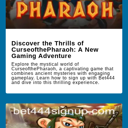
Discover the Thrills of
CurseofthePharaoh: A New
Gaming Adventure
Explore the mystical world of
CurseofthePharaoh, a captivating game that
combines ancient mysteries with engaging
gameplay. Learn how to sign up with Bet444
and dive into this thrilling experience.