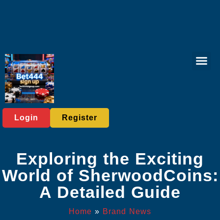
Bingo Gam
Online Bac
Login
Register
Exploring the Exciting
World of SherwoodCoins:
A Detailed Guide
Home
»
Brand News