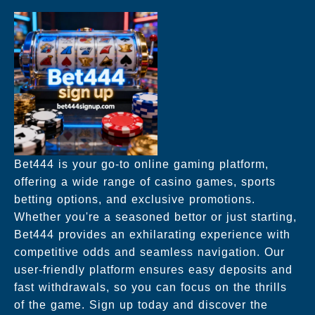
Bet444 is your go-to online gaming platform,
offering a wide range of casino games, sports
betting options, and exclusive promotions.
Whether you're a seasoned bettor or just starting,
Bet444 provides an exhilarating experience with
competitive odds and seamless navigation. Our
user-friendly platform ensures easy deposits and
fast withdrawals, so you can focus on the thrills
of the game. Sign up today and discover the