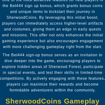
the Bet444 sign up bonus, which grants bonus coins
and unique items to kickstart their journey in
SherwoodCoins. By leveraging this initial boost,
players can immediately access higher-level artifacts
and costumes, giving them an edge in early quests
and missions. This offer not only enhances the initial
gaming experience but also encourages engagement
with more challenging gameplay right from the start.
The Bet444 sign-up bonus serves as an invitation to
dive deeper into the game, encouraging players to
explore hidden areas of Sherwood Forest, participate
in special events, and test their skills in limited-time
competitions. By actively engaging with these features,
players can maximize their rewards and become
formidable adventurers within the community.
SherwoodCoins Gameplay