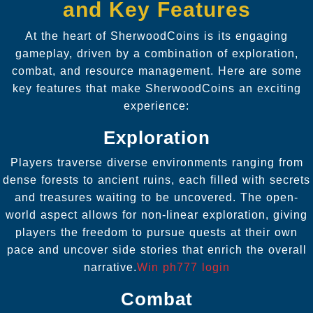
and Key Features
At the heart of SherwoodCoins is its engaging
gameplay, driven by a combination of exploration,
combat, and resource management. Here are some
key features that make SherwoodCoins an exciting
experience:
Exploration
Players traverse diverse environments ranging from
dense forests to ancient ruins, each filled with secrets
and treasures waiting to be uncovered. The open-
world aspect allows for non-linear exploration, giving
players the freedom to pursue quests at their own
pace and uncover side stories that enrich the overall
narrative.
Win ph777 login
Combat