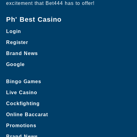
excitement that Bet444 has to offer!
Ph' Best Casino
Login
Register
Brand News
Google
Bingo Games
Live Casino
Cockfighting
Online Baccarat
Promotions
Brand News