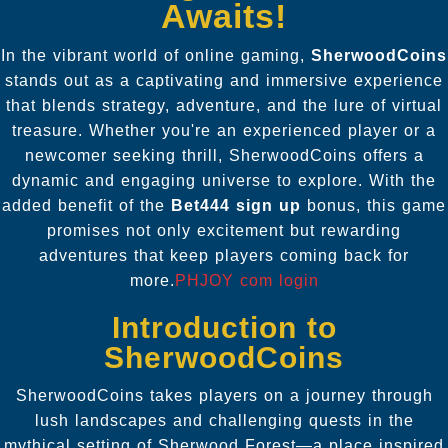
Awaits!
In the vibrant world of online gaming,
SherwoodCoins
stands out as a captivating and immersive experience
that blends strategy, adventure, and the lure of virtual
treasure. Whether you're an experienced player or a
newcomer seeking thrill, SherwoodCoins offers a
dynamic and engaging universe to explore. With the
added benefit of the
Bet444 sign up
bonus, this game
promises not only excitement but rewarding
adventures that keep players coming back for
more.
PHJOY com login
Introduction to
SherwoodCoins
SherwoodCoins takes players on a journey through
lush landscapes and challenging quests in the
mythical setting of Sherwood Forest—a place inspired