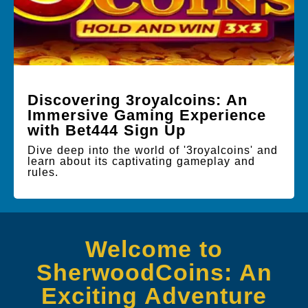
Discovering 3royalcoins: An
Immersive Gaming Experience
with Bet444 Sign Up
Dive deep into the world of '3royalcoins' and
learn about its captivating gameplay and
rules.
Welcome to
SherwoodCoins: An
Exciting Adventure