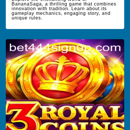
BananaSaga, a thrilling game that combines
innovation with tradition. Learn about its
gameplay mechanics, engaging story, and
unique rules.