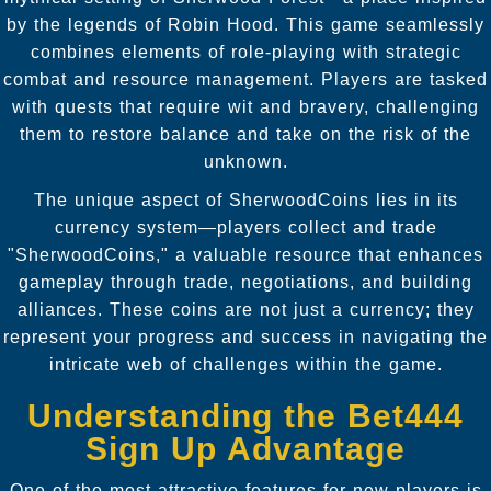
by the legends of Robin Hood. This game seamlessly
combines elements of role-playing with strategic
combat and resource management. Players are tasked
with quests that require wit and bravery, challenging
them to restore balance and take on the risk of the
unknown.
The unique aspect of SherwoodCoins lies in its
currency system—players collect and trade
"SherwoodCoins," a valuable resource that enhances
gameplay through trade, negotiations, and building
alliances. These coins are not just a currency; they
represent your progress and success in navigating the
intricate web of challenges within the game.
Understanding the Bet444
Sign Up Advantage
One of the most attractive features for new players is