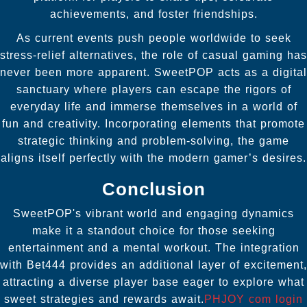
achievements, and foster friendships.
As current events push people worldwide to seek
stress-relief alternatives, the role of casual gaming has
never been more apparent. SweetPOP acts as a digital
sanctuary where players can escape the rigors of
everyday life and immerse themselves in a world of
fun and creativity. Incorporating elements that promote
strategic thinking and problem-solving, the game
aligns itself perfectly with the modern gamer’s desires.
Conclusion
SweetPOP's vibrant world and engaging dynamics
make it a standout choice for those seeking
entertainment and a mental workout. The integration
with Bet444 provides an additional layer of excitement,
attracting a diverse player base eager to explore what
sweet strategies and rewards await.
PHJOY com login