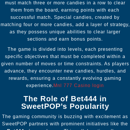
must match three or more candies in a row to clear
them from the board, earning points with each
successful match. Special candies, created by
matching four or more candies, add a layer of strategy,
as they possess unique abilities to clear larger
sections and earn bonus points.
The game is divided into levels, each presenting
specific objectives that must be completed within a
given number of moves or time constraints. As players
advance, they encounter new candies, hurdles, and
rewards, ensuring a constantly evolving gaming
experience.
Mnl 777 Casino login
The Role of Bet444 in
SweetPOP’s Popularity
The gaming community is buzzing with excitement as
SweetPOP partners with prominent initiatives like the