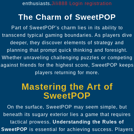
enthusiasts.
Jili888 Login registration
The Charm of SweetPOP
Part of SweetPOP’s charm lies in its ability to
transcend typical gaming boundaries. As players dive
deeper, they discover elements of strategy and
planning that prompt quick thinking and foresight.
Whether unraveling challenging puzzles or competing
against friends for the highest score, SweetPOP keeps
players returning for more.
Mastering the Art of
SweetPOP
On the surface, SweetPOP may seem simple, but
beneath its sugary exterior lies a game that requires
tactical prowess.
Understanding the Rules of
SweetPOP
is essential for achieving success. Players