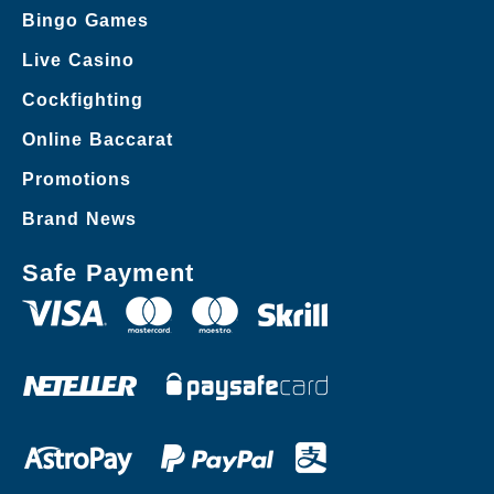
Bingo Games
Live Casino
Cockfighting
Online Baccarat
Promotions
Brand News
Safe Payment