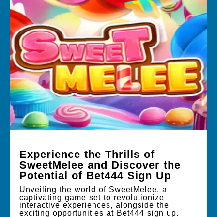
Experience the Thrills of
SweetMelee and Discover the
Potential of Bet444 Sign Up
Unveiling the world of SweetMelee, a
captivating game set to revolutionize
interactive experiences, alongside the
exciting opportunities at Bet444 sign up.