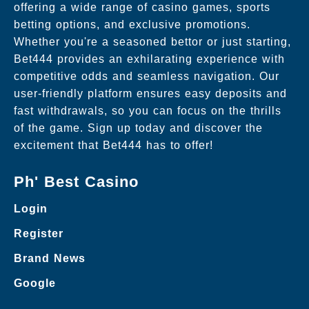
offering a wide range of casino games, sports
betting options, and exclusive promotions.
Whether you're a seasoned bettor or just starting,
Bet444 provides an exhilarating experience with
competitive odds and seamless navigation. Our
user-friendly platform ensures easy deposits and
fast withdrawals, so you can focus on the thrills
of the game. Sign up today and discover the
excitement that Bet444 has to offer!
Ph' Best Casino
Login
Register
Brand News
Google