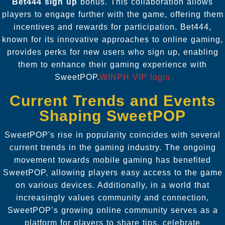
Bet444 sign up
bonus. This collaboration allows
players to engage further with the game, offering them
incentives and rewards for participation. Bet444,
known for its innovative approaches to online gaming,
provides perks for new users who sign up, enabling
them to enhance their gaming experience with
SweetPOP.
WINPH VIP login
Current Trends and Events
Shaping SweetPOP
SweetPOP's rise in popularity coincides with several
current trends in the gaming industry. The ongoing
movement towards mobile gaming has benefited
SweetPOP, allowing players easy access to the game
on various devices. Additionally, in a world that
increasingly values community and connection,
SweetPOP’s growing online community serves as a
platform for players to share tips, celebrate