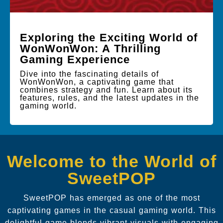
Exploring the Exciting World of
WonWonWon: A Thrilling
Gaming Experience
Dive into the fascinating details of
WonWonWon, a captivating game that
combines strategy and fun. Learn about its
features, rules, and the latest updates in the
gaming world.
Welcome to the World of
SweetPOP
SweetPOP has emerged as one of the most
captivating games in the casual gaming world. This
delightful game blends vibrant visuals with engaging