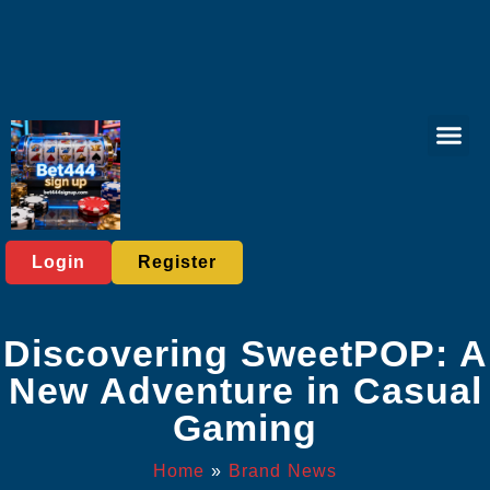
Bingo Gam
Online Bac
Login
Register
Discovering SweetPOP: A
New Adventure in Casual
Gaming
Home
»
Brand News