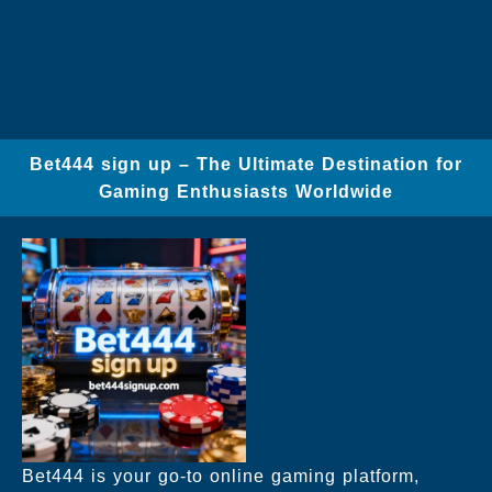
Bet444 sign up – The Ultimate Destination for
Gaming Enthusiasts Worldwide
Bet444 is your go-to online gaming platform,