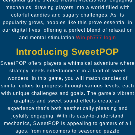
mechanics, drawing players into a world filled with
colorful candies and sugary challenges. As its
popularity grows, hobbies like this prove essential in
our digital lives, offering a perfect blend of relaxation
and mental stimulation.
Win ph777 login
Introducing SweetPOP
SweetPOP offers players a whimsical adventure where
strategy meets entertainment in a land of sweet
wonders. In this game, you will match candies of
similar colors to progress through various levels, each
with unique challenges and goals. The game’s vibrant
graphics and sweet sound effects create an
experience that’s both aesthetically pleasing and
joyfully engaging. With its easy-to-understand
mechanics, SweetPOP is appealing to gamers of all
ages, from newcomers to seasoned puzzle