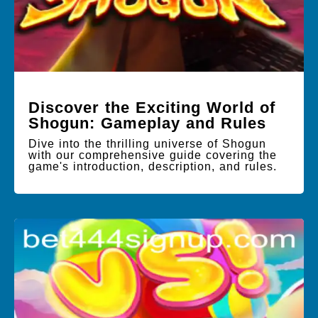
Discover the Exciting World of
Shogun: Gameplay and Rules
Dive into the thrilling universe of Shogun
with our comprehensive guide covering the
game's introduction, description, and rules.