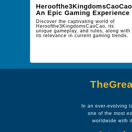
Heroofthe3KingdomsCaoCao
An Epic Gaming Experience
Discover the captivating world of
Heroofthe3KingdomsCaoCao, its
unique gameplay, and rules, along with
its relevance in current gaming trends.
TheGrea
In an ever-evolving
one of the most ex
worldwide with 