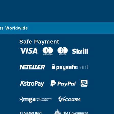
sts Worldwide
Safe Payment