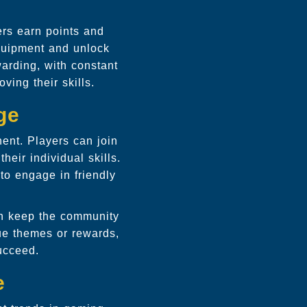
ers earn points and
quipment and unlock
arding, with constant
ving their skills.
ge
ent. Players can join
heir individual skills.
to engage in friendly
ch keep the community
que themes or rewards,
ucceed.
e