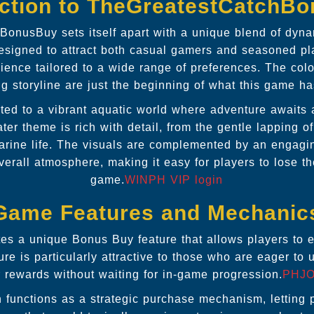
uction to TheGreatestCatchB
BonusBuy sets itself apart with a unique blend of dyn
esigned to attract both casual gamers and seasoned pla
ence tailored to a wide range of preferences. The colo
ng storyline are just the beginning of what this game has
rted to a vibrant aquatic world where adventure awaits 
r theme is rich with detail, from the gentle lapping of
marine life. The visuals are complemented by an engagi
erall atmosphere, making it easy for players to lose t
game.
WINPH VIP login
Game Features and Mechanic
es a unique Bonus Buy feature that allows players to 
ure is particularly attractive to those who are eager to
 rewards without waiting for in-game progression.
PHJO
functions as a strategic purchase mechanism, letting 