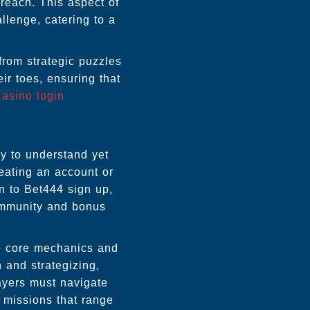
 reach. This aspect of
allenge, catering to a
from strategic puzzles
r toes, ensuring that
asino login
y to understand yet
reating an account or
on to Bet444 sign up,
ommunity and bonus
the core mechanics and
 and strategizing,
ayers must navigate
 missions that range