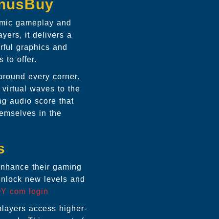
onusBuy
amic gameplay and
yers, it delivers a
rful graphics and
 to offer.
around every corner.
 virtual waves to the
ng audio score that
hemselves in the
s
enhance their gaming
 unlock new levels and
Y com login
players access higher-