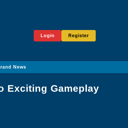
Login
Register
rand News
o Exciting Gameplay