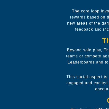
The core loop invo
rewards based on t
new areas of the gam
feedback and ince
T
Beyond solo play, Th
teams or compete again
Leaderboards and tou
This social aspect i
engaged and excited t
encour