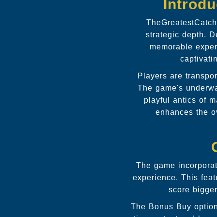
Introd
TheGreatestCatch
strategic depth. D
memorable experi
captivati
Players are transpo
The game's underwate
playful antics of 
enhances the ov
The game incorporat
experience. This feat
score bigger
The Bonus Buy option 