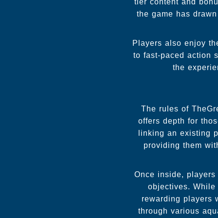
tier content and bonu
the game has drawn at
Players also enjoy th
to fast-paced action
the experie
The rules of TheGr
offers depth for tho
linking an existing 
providing them wi
Once inside, players 
objectives. While
rewarding players 
through various aqu