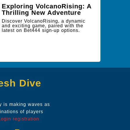
Exploring VolcanoRising: A
Thrilling New Adventure
Discover VolcanoRising, a dynamic
and exciting game, paired with the
latest on Bet444 sign-up options.
esh Dive
y is making waves as
inations of players
Login registration