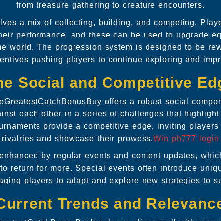
from treasure gathering to creature encounters.
lves a mix of collecting, building, and competing. Play
heir performance, and these can be used to upgrade e
e world. The progression system is designed to be rew
ntives pushing players to continue exploring and impro
he Social and Competitive Ed
eGreatestCatchBonusBuy offers a robust social compon
st each other in a series of challenges that highlight t
rnaments provide a competitive edge, inviting players 
rivalries and showcase their prowess.
Win ph777 login
s enhanced by regular events and content updates, whi
o return for more. Special events often introduce uni
aging players to adapt and explore new strategies to s
Current Trends and Relevanc