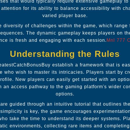
ses that would typically require extensive gameplay to
tention for its ability to balance accessibility with ch
varied player base.
e diversity of challenges within the game, which range 
 sequences. The dynamic gameplay keeps players on thei
nce is fresh and engaging with each session.
Mnl 777 C
Understanding the Rules
eatestCatchBonusBuy establish a framework that is eas
se who wish to master its intricacies. Players start by c
profile. New players can easily get started with an opti
th an access pathway to the gaming platform's wider c
options.
are guided through an intuitive tutorial that outlines 
 simplicity is key, the game encourages experimentation
who take the time to understand its deeper systems. Pl
atic environments, collecting rare items and completing