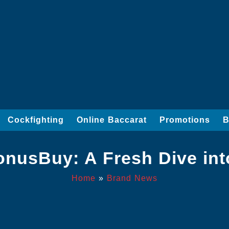
Cockfighting
Online Baccarat
Promotions
B
nusBuy: A Fresh Dive int
Home
»
Brand News