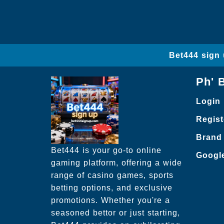
Bet444 sign 
Ph' 
Login
Regist
Brand
Bet444 is your go-to online
Googl
gaming platform, offering a wide
range of casino games, sports
betting options, and exclusive
promotions. Whether you're a
seasoned bettor or just starting,