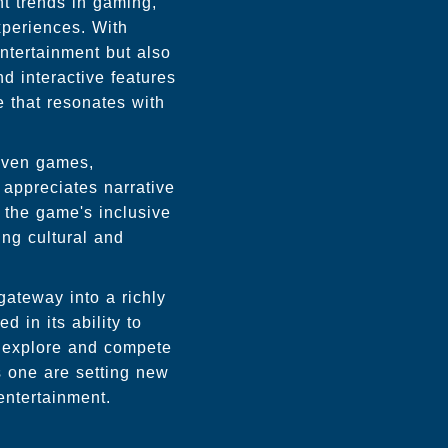
t trends in gaming,
xperiences. With
ntertainment but also
d interactive features
 that resonates with
riven games,
appreciates narrative
 the game's inclusive
ng cultural and
gateway into a richly
 in its ability to
o explore and compete
is one are setting new
entertainment.