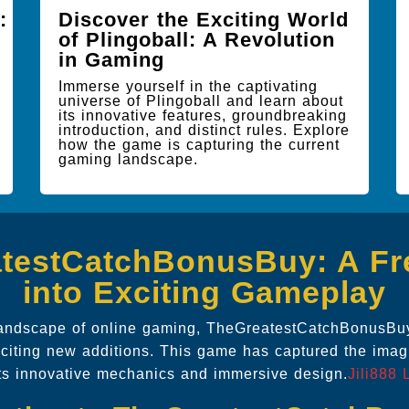
:
Discover the Exciting World
of Plingoball: A Revolution
in Gaming
Immerse yourself in the captivating
universe of Plingoball and learn about
its innovative features, groundbreaking
introduction, and distinct rules. Explore
how the game is capturing the current
gaming landscape.
testCatchBonusBuy: A Fr
into Exciting Gameplay
 landscape of online gaming, TheGreatestCatchBonusBu
citing new additions. This game has captured the imag
its innovative mechanics and immersive design.
Jili888 