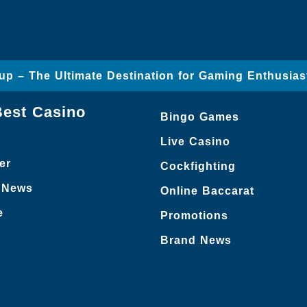
up – The Ultimate Destination for Gaming Enthusia
Best Casino
Bingo Games
Live Casino
er
Cockfighting
 News
Online Baccarat
e
Promotions
Brand News