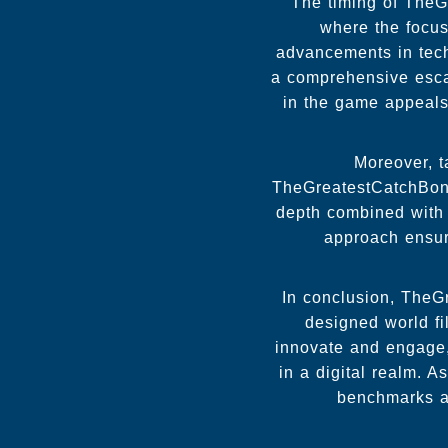
The timing of TheG
where the focus
advancements in tech
a comprehensive escap
in the game appeals
Moreover, t
TheGreatestCatchBonu
depth combined with 
approach ensur
In conclusion, TheGr
designed world fi
innovate and engage,
in a digital realm. A
benchmarks an