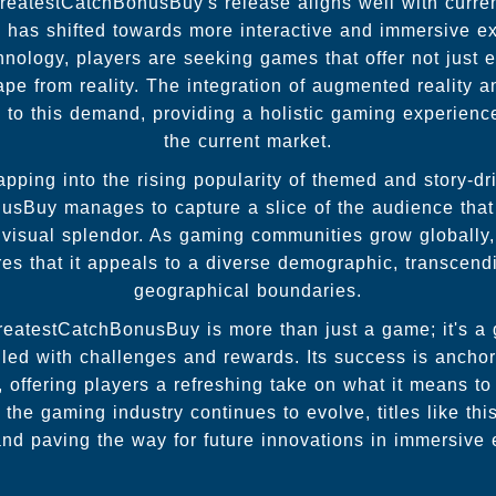
reatestCatchBonusBuy's release aligns well with curren
 has shifted towards more interactive and immersive e
nology, players are seeking games that offer not just e
e from reality. The integration of augmented reality an
 to this demand, providing a holistic gaming experience
the current market.
apping into the rising popularity of themed and story-d
sBuy manages to capture a slice of the audience that 
visual splendor. As gaming communities grow globally,
es that it appeals to a diverse demographic, transcendi
geographical boundaries.
eatestCatchBonusBuy is more than just a game; it's a 
lled with challenges and rewards. Its success is anchored
 offering players a refreshing take on what it means t
s the gaming industry continues to evolve, titles like th
d paving the way for future innovations in immersive 