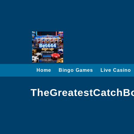
Home
Bingo Games
Live Casino
TheGreatestCatchBo