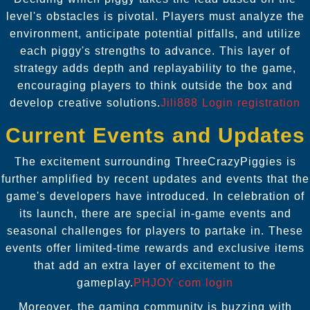
level's obstacles is pivotal. Players must analyze the
environment, anticipate potential pitfalls, and utilize
each piggy's strengths to advance. This layer of
strategy adds depth and replayability to the game,
encouraging players to think outside the box and
develop creative solutions.
Jili888 Login registration
Current Events and Updates
The excitement surrounding ThreeCrazyPiggies is
further amplified by recent updates and events that the
game's developers have introduced. In celebration of
its launch, there are special in-game events and
seasonal challenges for players to partake in. These
events offer limited-time rewards and exclusive items
that add an extra layer of excitement to the
gameplay.
PHJOY com login
Moreover, the gaming community is buzzing with