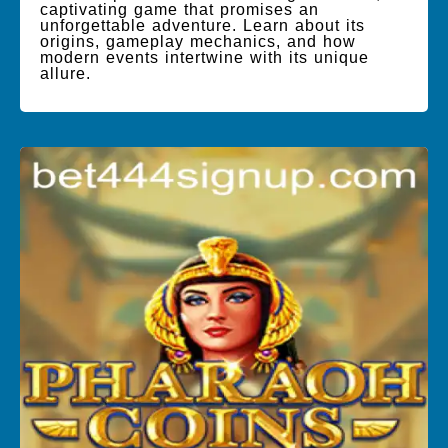
captivating game that promises an
unforgettable adventure. Learn about its
origins, gameplay mechanics, and how
modern events intertwine with its unique
allure.