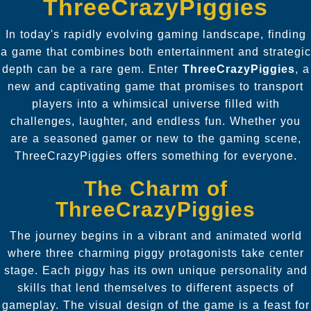
ThreeCrazyPiggies
In today's rapidly evolving gaming landscape, finding
a game that combines both entertainment and strategic
depth can be a rare gem. Enter
ThreeCrazyPiggies
, a
new and captivating game that promises to transport
players into a whimsical universe filled with
challenges, laughter, and endless fun. Whether you
are a seasoned gamer or new to the gaming scene,
ThreeCrazyPiggies offers something for everyone.
The Charm of
ThreeCrazyPiggies
The journey begins in a vibrant and animated world
where three charming piggy protagonists take center
stage. Each piggy has its own unique personality and
skills that lend themselves to different aspects of
gameplay. The visual design of the game is a feast for