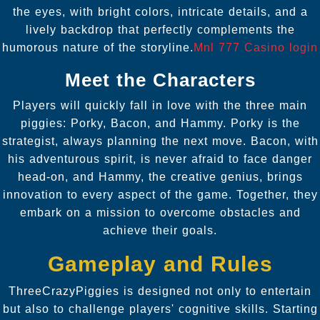
the eyes, with bright colors, intricate details, and a
lively backdrop that perfectly complements the
humorous nature of the storyline.
Mnl 777 Casino login
Meet the Characters
Players will quickly fall in love with the three main
piggies: Porky, Bacon, and Hammy. Porky is the
strategist, always planning the next move. Bacon, with
his adventurous spirit, is never afraid to face danger
head-on, and Hammy, the creative genius, brings
innovation to every aspect of the game. Together, they
embark on a mission to overcome obstacles and
achieve their goals.
Gameplay and Rules
ThreeCrazyPiggies is designed not only to entertain
but also to challenge players' cognitive skills. Starting