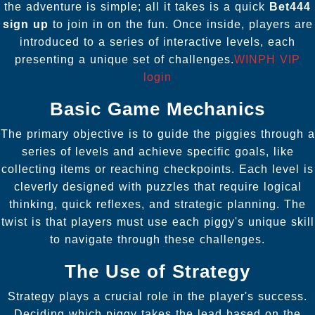
the adventure is simple; all it takes is a quick
Bet444
sign up
to join in on the fun. Once inside, players are
introduced to a series of interactive levels, each
presenting a unique set of challenges.
WINPH VIP
login
Basic Game Mechanics
The primary objective is to guide the piggies through a
series of levels and achieve specific goals, like
collecting items or reaching checkpoints. Each level is
cleverly designed with puzzles that require logical
thinking, quick reflexes, and strategic planning. The
twist is that players must use each piggy's unique skill
to navigate through these challenges.
The Use of Strategy
Strategy plays a crucial role in the player's success.
Deciding which piggy takes the lead based on the