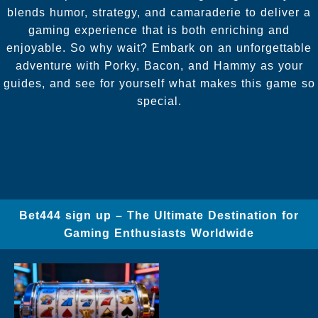
blends humor, strategy, and camaraderie to deliver a
gaming experience that is both enriching and
enjoyable. So why wait? Embark on an unforgettable
adventure with Porky, Bacon, and Hammy as your
guides, and see for yourself what makes this game so
special.
Bet444 sign up – The Ultimate Destination for
Gaming Enthusiasts Worldwide