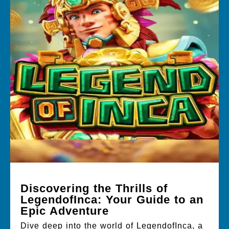
Discovering the Thrills of
LegendofInca: Your Guide to an
Epic Adventure
Dive deep into the world of LegendofInca, a