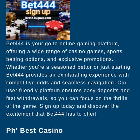
Bet444 is your go-to online gaming platform,
offering a wide range of casino games, sports
betting options, and exclusive promotions.
Whether you're a seasoned bettor or just starting,
Bet444 provides an exhilarating experience with
competitive odds and seamless navigation. Our
user-friendly platform ensures easy deposits and
fast withdrawals, so you can focus on the thrills
of the game. Sign up today and discover the
excitement that Bet444 has to offer!
Ph' Best Casino