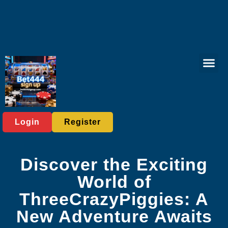
Bingo Gam
Online Bac
Login
Register
Discover the Exciting
World of
ThreeCrazyPiggies: A
New Adventure Awaits