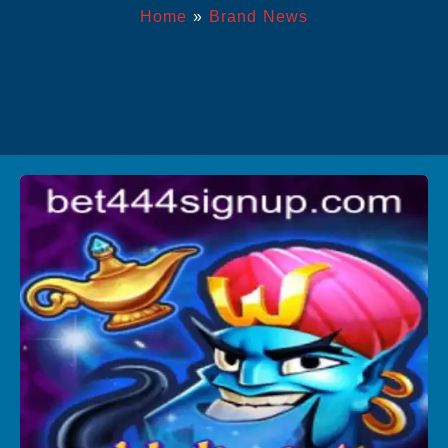
Home
»
Brand News