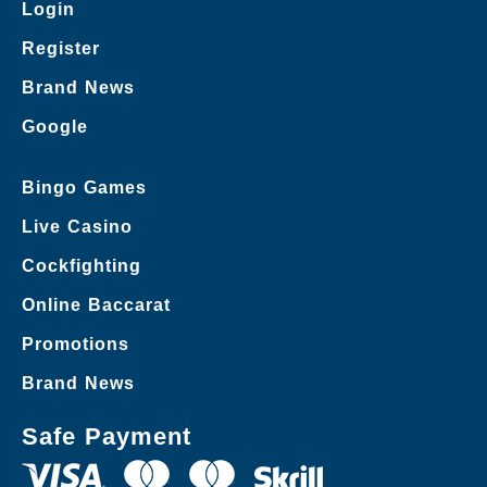
Login
Register
Brand News
Google
Bingo Games
Live Casino
Cockfighting
Online Baccarat
Promotions
Brand News
Safe Payment