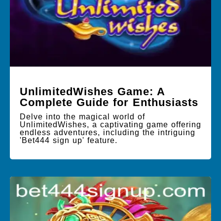
UnlimitedWishes Game: A
Complete Guide for Enthusiasts
Delve into the magical world of
UnlimitedWishes, a captivating game offering
endless adventures, including the intriguing
'Bet444 sign up' feature.