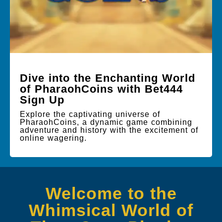
Dive into the Enchanting World
of PharaohCoins with Bet444
Sign Up
Explore the captivating universe of
PharaohCoins, a dynamic game combining
adventure and history with the excitement of
online wagering.
Welcome to the
Whimsical World of