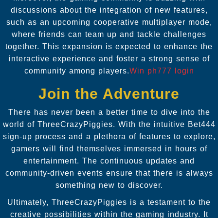
discussions about the integration of new features,
such as an upcoming cooperative multiplayer mode,
where friends can team up and tackle challenges
together. This expansion is expected to enhance the
interactive experience and foster a strong sense of
community among players.
Win ph777 login
Join the Adventure
There has never been a better time to dive into the
world of ThreeCrazyPiggies. With the intuitive Bet444
sign-up process and a plethora of features to explore,
gamers will find themselves immersed in hours of
entertainment. The continuous updates and
community-driven events ensure that there is always
something new to discover.
Ultimately, ThreeCrazyPiggies is a testament to the
creative possibilities within the gaming industry. It