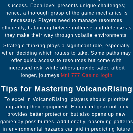
success. Each level presents unique challenges;
hence, a thorough grasp of the game mechanics is
necessary. Players need to manage resources
efficiently, balancing between offense and defense as
they make their way through volatile environments.
Strategic thinking plays a significant role, especially
when deciding which routes to take. Some paths may
offer quick access to resources but come with
increased risk, while others provide safer, albeit
longer, journeys.
Mnl 777 Casino login
Tips for Mastering VolcanoRising
To excel in VolcanoRising, players should prioritize
upgrading their equipment. Enhanced gear not only
provides better protection but also opens up new
gameplay possibilities. Additionally, observing patterns
in environmental hazards can aid in predicting future