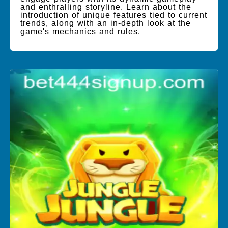
and enthralling storyline. Learn about the
introduction of unique features tied to current
trends, along with an in-depth look at the
game's mechanics and rules.