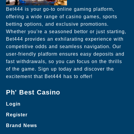
Bet444 is your go-to online gaming platform,
offering a wide range of casino games, sports
betting options, and exclusive promotions.
Whether you're a seasoned bettor or just starting,
Bet444 provides an exhilarating experience with
competitive odds and seamless navigation. Our
user-friendly platform ensures easy deposits and
fast withdrawals, so you can focus on the thrills
of the game. Sign up today and discover the
excitement that Bet444 has to offer!
Ph' Best Casino
Login
Register
Brand News