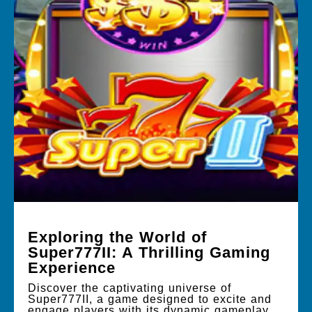
Exploring the World of
Super777II: A Thrilling Gaming
Experience
Discover the captivating universe of
Super777II, a game designed to excite and
engage players with its dynamic gameplay