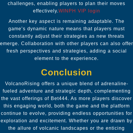
challenges, enabling players to plan their moves
effectively.
WINPH VIP login
Another key aspect is remaining adaptable. The
game’s dynamic nature means that players must
constantly adjust their strategies as new threats
emerge. Collaboration with other players can also offer
fresh perspectives and strategies, adding a social
element to the experience.
Conclusion
VolcanoRising offers a unique blend of adrenaline-
fueled adventure and strategic depth, complementing
the vast offerings of Bet444. As more players discover
this engaging world, both the game and the platform
continue to evolve, providing endless opportunities for
exploration and excitement. Whether you are drawn by
the allure of volcanic landscapes or the enticing