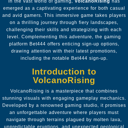
In the vast world of gaming,
VolcanoRising
has
emerged as a captivating experience for both casual
and avid gamers. This immersive game takes players
on a thrilling journey through fiery landscapes,
challenging their skills and strategizing with each
level. Complementing this adventure, the gaming
platform Bet444 offers enticing sign-up options,
drawing attention with their latest promotions,
including the notable Bet444 sign-up.
Introduction to
VolcanoRising
VolcanoRising is a masterpiece that combines
stunning visuals with engaging gameplay mechanics.
Developed by a renowned gaming studio, it promises
an unforgettable adventure where players must
navigate through terrains plagued by molten lava,
unpredictable eruptions, and unexpected geological