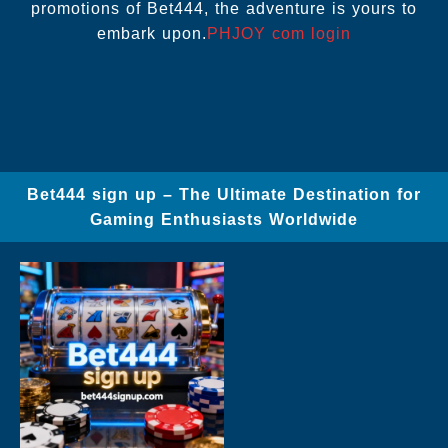
promotions of Bet444, the adventure is yours to
embark upon.
PHJOY com login
Bet444 sign up – The Ultimate Destination for
Gaming Enthusiasts Worldwide