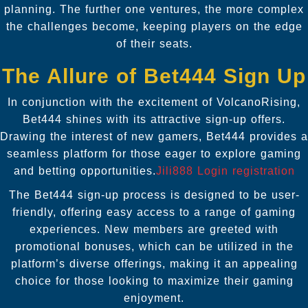
planning. The further one ventures, the more complex
the challenges become, keeping players on the edge
of their seats.
The Allure of Bet444 Sign Up
In conjunction with the excitement of VolcanoRising,
Bet444 shines with its attractive sign-up offers.
Drawing the interest of new gamers, Bet444 provides a
seamless platform for those eager to explore gaming
and betting opportunities.
Jili888 Login registration
The Bet444 sign-up process is designed to be user-
friendly, offering easy access to a range of gaming
experiences. New members are greeted with
promotional bonuses, which can be utilized in the
platform’s diverse offerings, making it an appealing
choice for those looking to maximize their gaming
enjoyment.