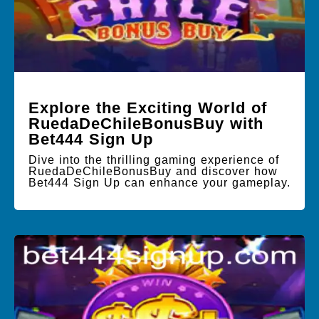
Explore the Exciting World of
RuedaDeChileBonusBuy with
Bet444 Sign Up
Dive into the thrilling gaming experience of
RuedaDeChileBonusBuy and discover how
Bet444 Sign Up can enhance your gameplay.