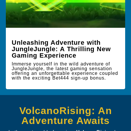
Unleashing Adventure with
JungleJungle: A Thrilling New
Gaming Experience
Immerse yourself in the wild adventure of
JungleJungle, the latest gaming sensation
offering an unforgettable experience coupled
with the exciting Bet444 sign-up bonus.
VolcanoRising: An
Adventure Awaits