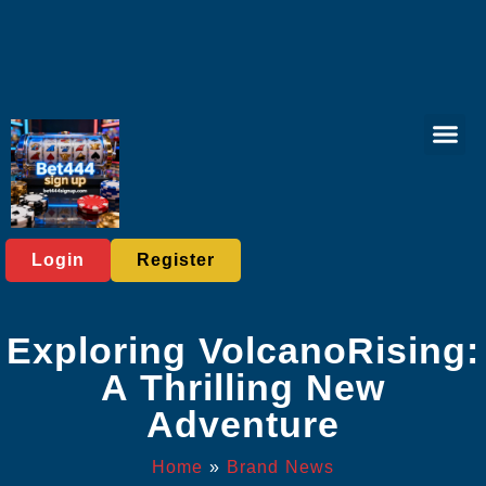
Bingo Gam
Online Bac
Login
Register
Exploring VolcanoRising:
A Thrilling New
Adventure
Home
»
Brand News