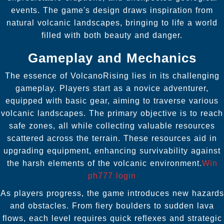
events. The game's design draws inspiration from
natural volcanic landscapes, bringing to life a world
filled with both beauty and danger.
Gameplay and Mechanics
The essence of VolcanoRising lies in its challenging
gameplay. Players start as a novice adventurer,
equipped with basic gear, aiming to traverse various
volcanic landscapes. The primary objective is to reach
safe zones, all while collecting valuable resources
scattered across the terrain. These resources aid in
upgrading equipment, enhancing survivability against
the harsh elements of the volcanic environment.
Win
ph777 login
As players progress, the game introduces new hazards
and obstacles. From fiery boulders to sudden lava
flows, each level requires quick reflexes and strategic