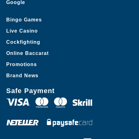
Google
Bingo Games
Live Casino
Cockfighting
Online Baccarat
Promotions
Brand News
Safe Payment