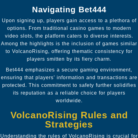
Navigating Bet444
Upon signing up, players gain access to a plethora of
options. From traditional casino games to modern
video slots, the platform caters to diverse interests.
Among the highlights is the inclusion of games similar
to VolcanoRising, offering thematic consistency for
players smitten by its fiery charm.
Bet444 emphasizes a secure gaming environment,
ensuring that players’ information and transactions are
protected. This commitment to safety further solidifies
its reputation as a reliable choice for players
worldwide.
VolcanoRising Rules and
Strategies
Understanding the rules of VolcanoRising is crucial for