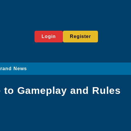
Login
Register
rand News
e to Gameplay and Rules