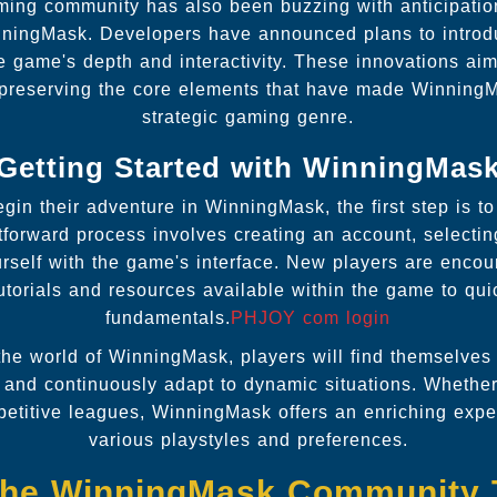
ming community has also been buzzing with anticipatio
ningMask. Developers have announced plans to introdu
 game's depth and interactivity. These innovations aim 
preserving the core elements that have made WinningM
strategic gaming genre.
Getting Started with WinningMas
egin their adventure in WinningMask, the first step is t
htforward process involves creating an account, selecti
urself with the game's interface. New players are enco
tutorials and resources available within the game to qui
fundamentals.
PHJOY com login
he world of WinningMask, players will find themselves 
, and continuously adapt to dynamic situations. Whether 
mpetitive leagues, WinningMask offers an enriching exper
various playstyles and preferences.
the WinningMask Community