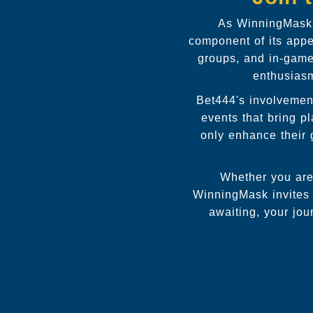
As WinningMask 
component of its appe
groups, and in-game
enthusiasm
Bet444's involvemen
events that bring pl
only enhance their 
Whether you are
WinningMask invites 
awaiting, your jo