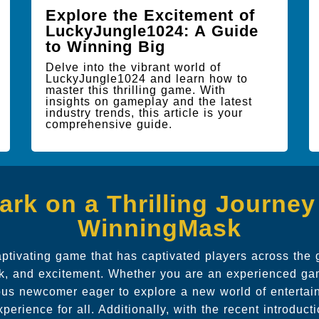
Explore the Excitement of
LuckyJungle1024: A Guide
to Winning Big
Delve into the vibrant world of
LuckyJungle1024 and learn how to
master this thrilling game. With
insights on gameplay and the latest
industry trends, this article is your
comprehensive guide.
rk on a Thrilling Journey
WinningMask
ptivating game that has captivated players across the g
uck, and excitement. Whether you are an experienced ga
ious newcomer eager to explore a new world of enterta
perience for all. Additionally, with the recent introduct