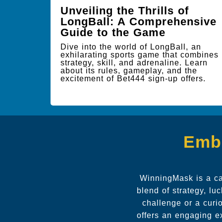
Unveiling the Thrills of
LongBall: A Comprehensive
Guide to the Game
Dive into the world of LongBall, an
exhilarating sports game that combines
strategy, skill, and adrenaline. Learn
about its rules, gameplay, and the
excitement of Bet444 sign-up offers.
Emba
WinningMask is a ca
blend of strategy, l
challenge or a cur
offers an engaging ex