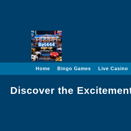
Home
Bingo Games
Live Casino
Discover the Excitemen