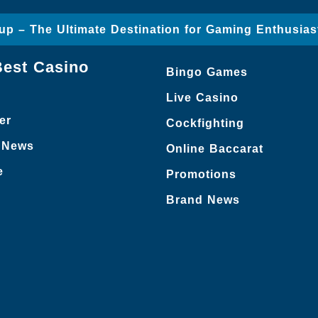
up – The Ultimate Destination for Gaming Enthusia
Best Casino
Bingo Games
Live Casino
er
Cockfighting
 News
Online Baccarat
e
Promotions
Brand News