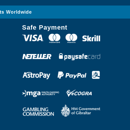
sts Worldwide
Safe Payment