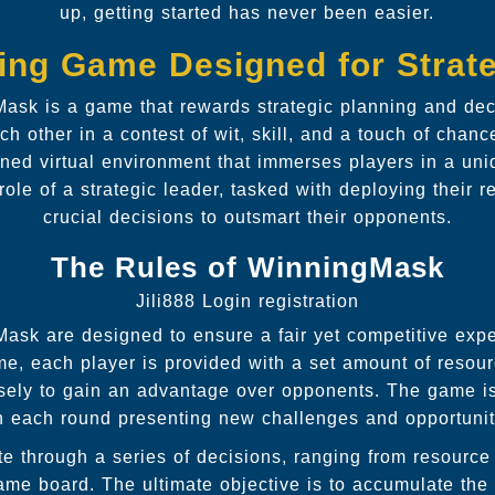
up, getting started has never been easier.
ng Game Designed for Strat
Mask is a game that rewards strategic planning and dec
ch other in a contest of wit, skill, and a touch of chan
igned virtual environment that immerses players in a uni
ole of a strategic leader, tasked with deploying their
crucial decisions to outsmart their opponents.
The Rules of WinningMask
Jili888 Login registration
ask are designed to ensure a fair yet competitive exper
me, each player is provided with a set amount of resou
ely to gain an advantage over opponents. The game is 
h each round presenting new challenges and opportunit
e through a series of decisions, ranging from resource a
me board. The ultimate objective is to accumulate the 