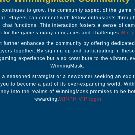
continues to grow, the community aspect of the game r
al. Players can connect with fellow enthusiasts throug
 chat functions. This interaction fosters a sense of ca
 for the game's many intricacies and challenges.
Win p
t further enhances the community by offering dedicated
ayers together. By signing up and participating in these
gaming experience but also contribute to the vibrant, e
WinningMask.
 a seasoned strategist or a newcomer seeking an excit
you to become a part of its ever-expanding world. With 
urney into the realms of WinningMask promises to be bo
rewarding.
WINPH VIP login