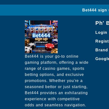
Bet444 sign 
Ph' 
Login
Regist
Brand
Bet444 is your go-to online
Googl
gaming platform, offering a wide
range of casino games, sports
betting options, and exclusive
promotions. Whether you're a
seasoned bettor or just starting,
Bet444 provides an exhilarating
experience with competitive
odds and seamless navigation.