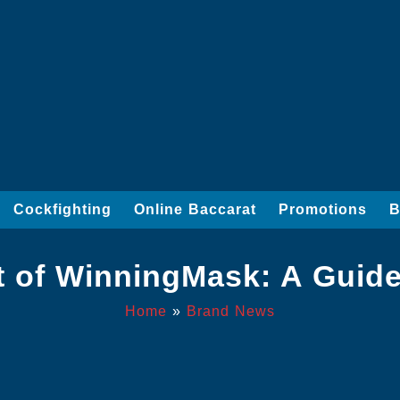
Cockfighting
Online Baccarat
Promotions
B
t of WinningMask: A Guid
Home
»
Brand News