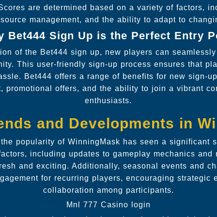
Scores are determined based on a variety of factors, in
resource management, and the ability to adapt to changi
 Bet444 Sign Up is the Perfect Entry P
tion of the Bet444 sign up, new players can seamlessly 
. This user-friendly sign-up process ensures that pla
assle. Bet444 offers a range of benefits for new sign-up
, promotional offers, and the ability to join a vibrant c
enthusiasts.
rends and Developments in W
 the popularity of WinningMask has seen a significant 
s factors, including updates to gameplay mechanics and
resh and exciting. Additionally, seasonal events and 
ngagement for recurring players, encouraging strategic
collaboration among participants.
Mnl 777 Casino login