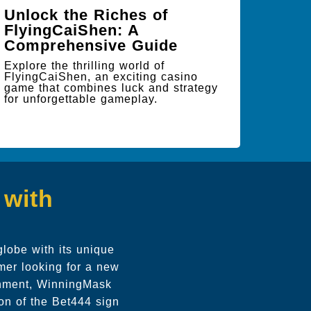
Unlock the Riches of
FlyingCaiShen: A
Comprehensive Guide
Explore the thrilling world of
FlyingCaiShen, an exciting casino
game that combines luck and strategy
for unforgettable gameplay.
 with
lobe with its unique
mer looking for a new
inment, WinningMask
ion of the Bet444 sign