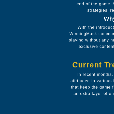
end of the game. 
strategies, 
Why
With the introduc
WinningMask community
playing without any h
exclusive content
Current T
In recent months,
attributed to variou
that keep the game f
an extra layer of e