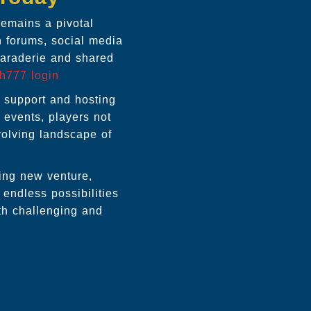
emains a pivotal
h forums, social media
maraderie and shared
h777 login
 support and hosting
 events, players not
volving landscape of
ing new venture,
endless possibilities
th challenging and