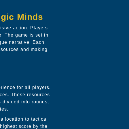
egic Minds
isive action. Players
ce. The game is set in
que narrative. Each
 resources and making
ience for all players.
rces. These resources
divided into rounds,
ies.
llocation to tactical
highest score by the