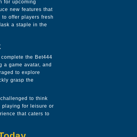
n for upcoming
ce new features that
to offer players fresh
ask a staple in the
k
o complete the Bet444
ng a game avatar, and
uraged to explore
ckly grasp the
challenged to think
playing for leisure or
ience that caters to
 Today