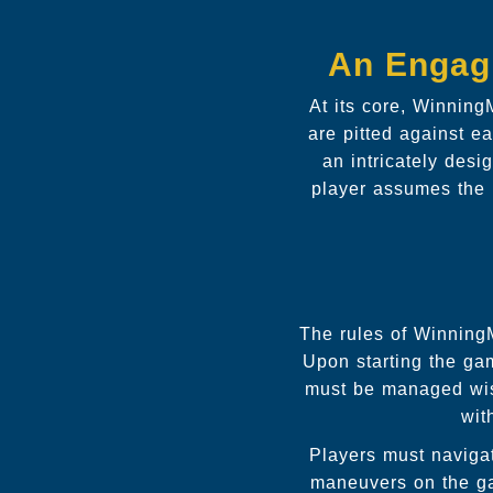
An Engagi
At its core, Winning
are pitted against ea
an intricately des
player assumes the r
The rules of WinningM
Upon starting the ga
must be managed wis
wit
Players must navigat
maneuvers on the ga