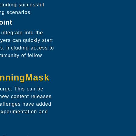
cluding successful
ng scenarios.
oint
integrate into the
yers can quickly start
s, including access to
ommunity of fellow
inningMask
surge. This can be
 new content releases
challenges have added
 experimentation and