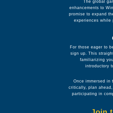
The global ga
enhancements to Win
promise to expand the
experiences while 
For those eager to b
sign up. This straig
familiarizing yo
introductory 
Once immersed in t
critically, plan ahead
participating in co
Join 