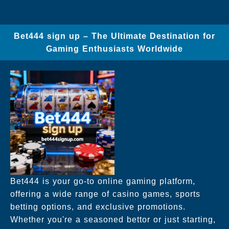
Bet444 sign up – The Ultimate Destination for
Gaming Enthusiasts Worldwide
Bet444 is your go-to online gaming platform,
offering a wide range of casino games, sports
betting options, and exclusive promotions.
Whether you're a seasoned bettor or just starting,