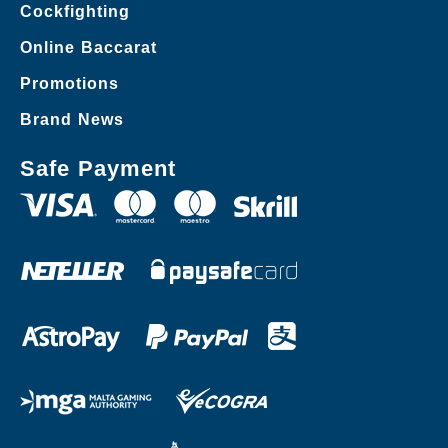
Cockfighting
Online Baccarat
Promotions
Brand News
Safe Payment