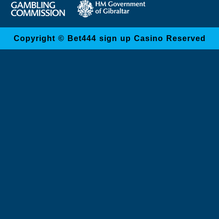
Copyright © Bet444 sign up Casino Reserved