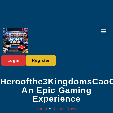
Bingo Gam
Online Bac
Login
Register
Heroofthe3KingdomsCao
An Epic Gaming
Experience
Home
»
Brand News