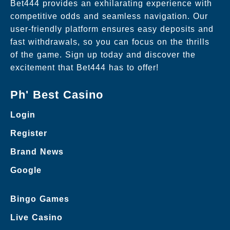
Bet444 provides an exhilarating experience with
competitive odds and seamless navigation. Our
user-friendly platform ensures easy deposits and
fast withdrawals, so you can focus on the thrills
of the game. Sign up today and discover the
excitement that Bet444 has to offer!
Ph' Best Casino
Login
Register
Brand News
Google
Bingo Games
Live Casino