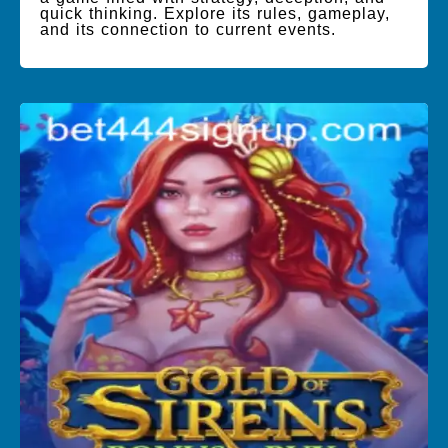
quick thinking. Explore its rules, gameplay,
and its connection to current events.