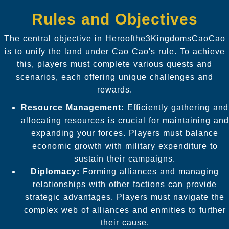
Rules and Objectives
The central objective in Heroofthe3KingdomsCaoCao
is to unify the land under Cao Cao's rule. To achieve
this, players must complete various quests and
scenarios, each offering unique challenges and
rewards.
Resource Management:
Efficiently gathering and
allocating resources is crucial for maintaining and
expanding your forces. Players must balance
economic growth with military expenditure to
sustain their campaigns.
Diplomacy:
Forming alliances and managing
relationships with other factions can provide
strategic advantages. Players must navigate the
complex web of alliances and enmities to further
their cause.