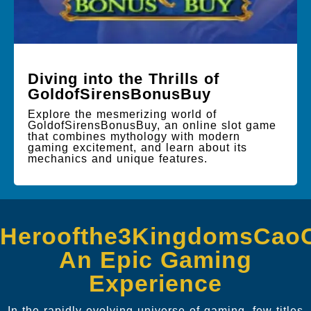
Diving into the Thrills of
GoldofSirensBonusBuy
Explore the mesmerizing world of
GoldofSirensBonusBuy, an online slot game
that combines mythology with modern
gaming excitement, and learn about its
mechanics and unique features.
Heroofthe3KingdomsCao
An Epic Gaming
Experience
In the rapidly evolving universe of gaming, few titles