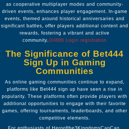
as cooperative multiplayer modes and community-
driven events, enhances player engagement. In-game
events, themed around historical anniversaries and
significant battles, offer players additional content and
rewards, fostering a vibrant and active
community.
Jili888 Login registration
The Significance of Bet444
Sign Up in Gaming
Communities
As online gaming communities continue to expand,
platforms like Bet444 sign up have seen a rise in
popularity. These platforms often provide players with
additional opportunities to engage with their favorite
games, offering tournaments, leaderboards, and other
competitive elements.
For enthusiasts of Heroofthe3KingdomsCaoCao,