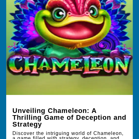
Unveiling Chameleon: A
Thrilling Game of Deception and
Strategy
Discover the intriguing world of Chameleon,
a game filled with strategy, deception, and