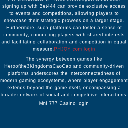
signing up with Bet444 can provide exclusive access
to events and competitions, allowing players to
showcase their strategic prowess on a larger stage.
Furthermore, such platforms can foster a sense of
community, connecting players with shared interests
and facilitating collaboration and competition in equal
measure.
PHJOY com login
The synergy between games like
Heroofthe3KingdomsCaoCao and community-driven
platforms underscores the interconnectedness of
modern gaming ecosystems, where player engagement
extends beyond the game itself, encompassing a
broader network of social and competitive interactions.
Mnl 777 Casino login