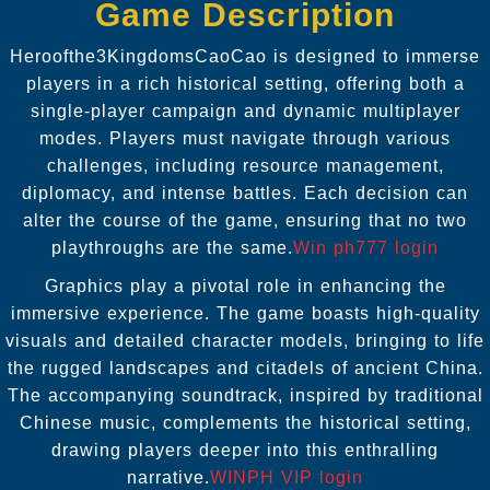
Game Description
Heroofthe3KingdomsCaoCao is designed to immerse
players in a rich historical setting, offering both a
single-player campaign and dynamic multiplayer
modes. Players must navigate through various
challenges, including resource management,
diplomacy, and intense battles. Each decision can
alter the course of the game, ensuring that no two
playthroughs are the same.
Win ph777 login
Graphics play a pivotal role in enhancing the
immersive experience. The game boasts high-quality
visuals and detailed character models, bringing to life
the rugged landscapes and citadels of ancient China.
The accompanying soundtrack, inspired by traditional
Chinese music, complements the historical setting,
drawing players deeper into this enthralling
narrative.
WINPH VIP login