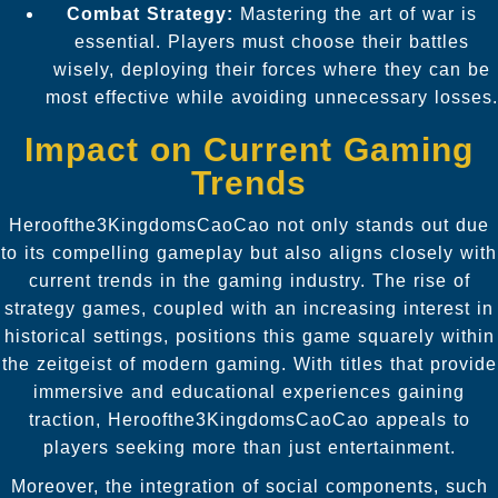
Combat Strategy:
Mastering the art of war is
essential. Players must choose their battles
wisely, deploying their forces where they can be
most effective while avoiding unnecessary losses.
Impact on Current Gaming
Trends
Heroofthe3KingdomsCaoCao not only stands out due
to its compelling gameplay but also aligns closely with
current trends in the gaming industry. The rise of
strategy games, coupled with an increasing interest in
historical settings, positions this game squarely within
the zeitgeist of modern gaming. With titles that provide
immersive and educational experiences gaining
traction, Heroofthe3KingdomsCaoCao appeals to
players seeking more than just entertainment.
Moreover, the integration of social components, such