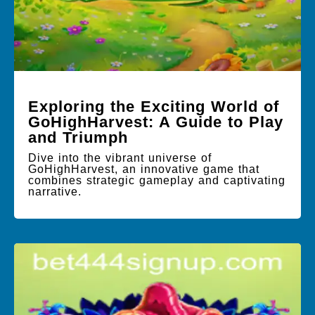
Exploring the Exciting World of
GoHighHarvest: A Guide to Play
and Triumph
Dive into the vibrant universe of
GoHighHarvest, an innovative game that
combines strategic gameplay and captivating
narrative.