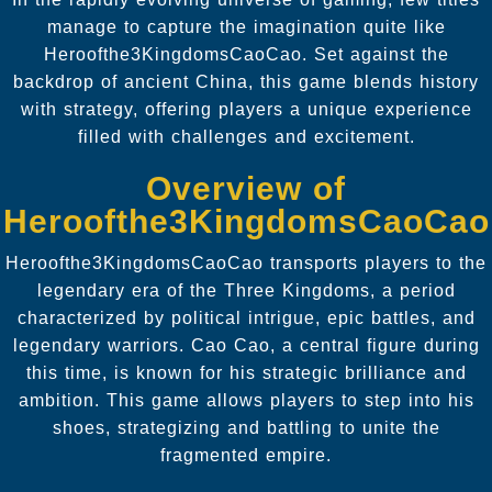
manage to capture the imagination quite like
Heroofthe3KingdomsCaoCao. Set against the
backdrop of ancient China, this game blends history
with strategy, offering players a unique experience
filled with challenges and excitement.
Overview of
Heroofthe3KingdomsCaoCao
Heroofthe3KingdomsCaoCao transports players to the
legendary era of the Three Kingdoms, a period
characterized by political intrigue, epic battles, and
legendary warriors. Cao Cao, a central figure during
this time, is known for his strategic brilliance and
ambition. This game allows players to step into his
shoes, strategizing and battling to unite the
fragmented empire.