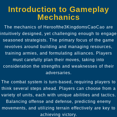
Introduction to Gameplay
Mechanics
The mechanics of Heroofthe3KingdomsCaoCao are
intuitively designed, yet challenging enough to engage
seasoned strategists. The primary focus of the game
revolves around building and managing resources,
training armies, and formulating alliances. Players
must carefully plan their moves, taking into
consideration the strengths and weaknesses of their
adversaries.
The combat system is turn-based, requiring players to
think several steps ahead. Players can choose from a
variety of units, each with unique abilities and tactics.
Balancing offense and defense, predicting enemy
movements, and utilizing terrain effectively are key to
achieving victory.