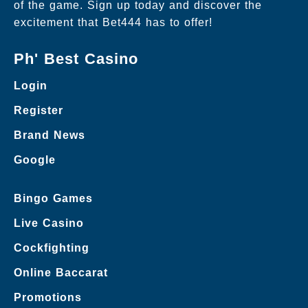
of the game. Sign up today and discover the
excitement that Bet444 has to offer!
Ph' Best Casino
Login
Register
Brand News
Google
Bingo Games
Live Casino
Cockfighting
Online Baccarat
Promotions