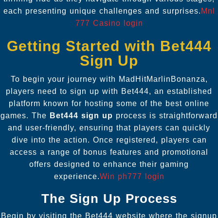
each presenting unique challenges and surprises.
Mnl
777 Casino login
Getting Started with Bet444
Sign Up
To begin your journey with MadHitMarlinBonanza,
players need to sign up with Bet444, an established
platform known for hosting some of the best online
games. The
Bet444 sign up
process is straightforward
and user-friendly, ensuring that players can quickly
dive into the action. Once registered, players can
access a range of bonus features and promotional
offers designed to enhance their gaming
experience.
Win ph777 login
The Sign Up Process
Begin by visiting the Bet444 website where the signup