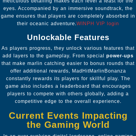
meticulous detailing makes each level a feast for the
eyes. Accompanied by an immersive soundtrack, the
game ensures that players are completely absorbed in
their oceanic adventure.
WINPH VIP login
Unlockable Features
As players progress, they unlock various features that
add layers to the gameplay. From special
power-ups
that make marlin catching easier to bonus rounds that
offer additional rewards, MadHitMarlinBonanza
constantly rewards its players for skillful play. The
game also includes a leaderboard that encourages
players to compete with others globally, adding a
competitive edge to the overall experience.
Current Events Impacting
the Gaming World