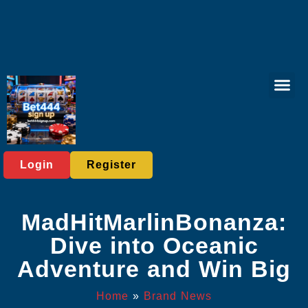
Bingo Gam
Online Bac
Login
Register
MadHitMarlinBonanza:
Dive into Oceanic
Adventure and Win Big
Home
»
Brand News