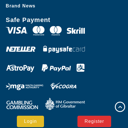
Brand News
Safe Payment
Login
Register
Copyright © Bet444 sign up Casino Reserved