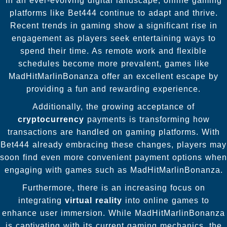
In an ever-evolving digital landscape, online gaming
platforms like Bet444 continue to adapt and thrive.
Recent trends in gaming show a significant rise in
engagement as players seek entertaining ways to
spend their time. As remote work and flexible
schedules become more prevalent, games like
MadHitMarlinBonanza offer an excellent escape by
providing a fun and rewarding experience.
Additionally, the growing acceptance of
cryptocurrency
payments is transforming how
transactions are handled on gaming platforms. With
Bet444 already embracing these changes, players may
soon find even more convenient payment options when
engaging with games such as MadHitMarlinBonanza.
Furthermore, there is an increasing focus on
integrating
virtual reality
into online games to
enhance user immersion. While MadHitMarlinBonanza
is captivating with its current gaming mechanics, the