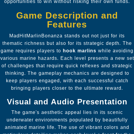
opportunities to win without risking their own funds.
Game Description and
Features
MadHitMarlinBonanza stands out not just for its
thematic richness but also for its strategic depth. The
game requires players to
hook marlins
while avoiding
various marine hazards. Each level presents a new set
of challenges that require quick reflexes and strategic
thinking. The gameplay mechanics are designed to
keep players engaged, with each successful catch
bringing players closer to the ultimate reward.
Visual and Audio Presentation
The game's aesthetic appeal lies in its scenic
underwater environments populated by beautifully
animated marine life. The use of vibrant colors and