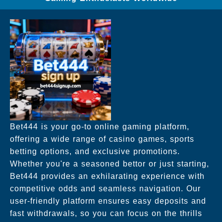
Bet444 is your go-to online gaming platform,
offering a wide range of casino games, sports
betting options, and exclusive promotions.
Whether you're a seasoned bettor or just starting,
Bet444 provides an exhilarating experience with
competitive odds and seamless navigation. Our
user-friendly platform ensures easy deposits and
fast withdrawals, so you can focus on the thrills