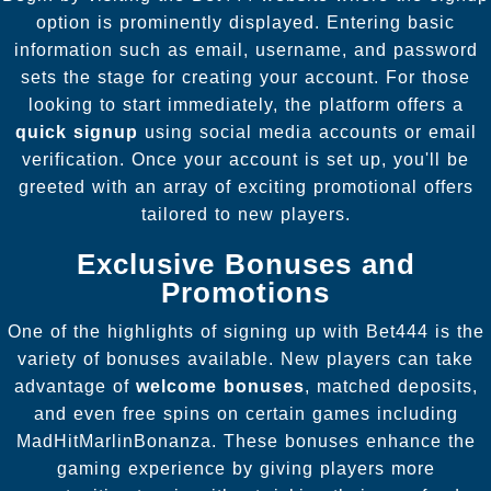
option is prominently displayed. Entering basic
information such as email, username, and password
sets the stage for creating your account. For those
looking to start immediately, the platform offers a
quick signup
using social media accounts or email
verification. Once your account is set up, you'll be
greeted with an array of exciting promotional offers
tailored to new players.
Exclusive Bonuses and
Promotions
One of the highlights of signing up with Bet444 is the
variety of bonuses available. New players can take
advantage of
welcome bonuses
, matched deposits,
and even free spins on certain games including
MadHitMarlinBonanza. These bonuses enhance the
gaming experience by giving players more