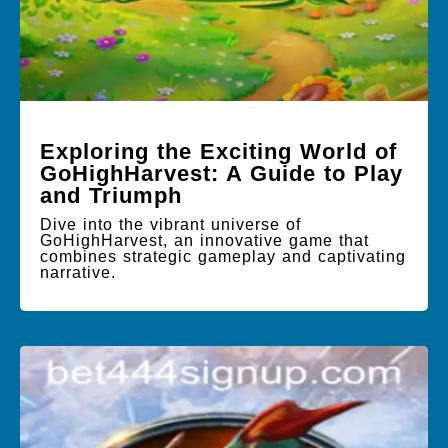
Exploring the Exciting World of
GoHighHarvest: A Guide to Play
and Triumph
Dive into the vibrant universe of
GoHighHarvest, an innovative game that
combines strategic gameplay and captivating
narrative.