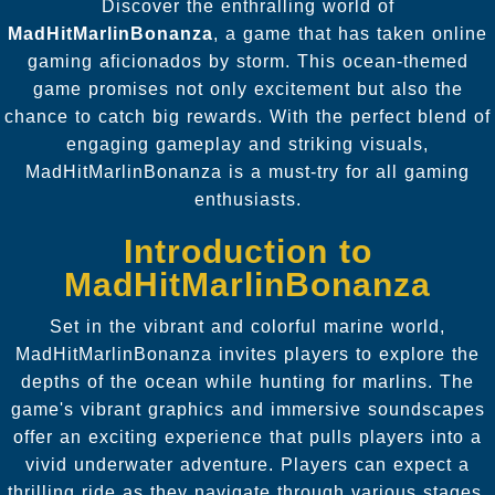
Discover the enthralling world of
MadHitMarlinBonanza
, a game that has taken online
gaming aficionados by storm. This ocean-themed
game promises not only excitement but also the
chance to catch big rewards. With the perfect blend of
engaging gameplay and striking visuals,
MadHitMarlinBonanza is a must-try for all gaming
enthusiasts.
Introduction to
MadHitMarlinBonanza
Set in the vibrant and colorful marine world,
MadHitMarlinBonanza invites players to explore the
depths of the ocean while hunting for marlins. The
game's vibrant graphics and immersive soundscapes
offer an exciting experience that pulls players into a
vivid underwater adventure. Players can expect a
thrilling ride as they navigate through various stages,