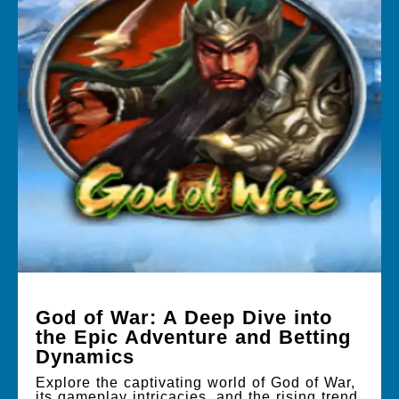
God of War: A Deep Dive into
the Epic Adventure and Betting
Dynamics
Explore the captivating world of God of War,
its gameplay intricacies, and the rising trend