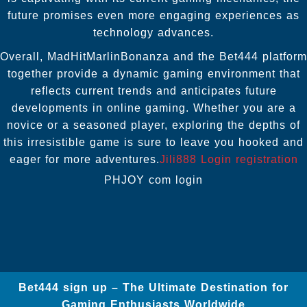
future promises even more engaging experiences as
technology advances.
Overall, MadHitMarlinBonanza and the Bet444 platform
together provide a dynamic gaming environment that
reflects current trends and anticipates future
developments in online gaming. Whether you are a
novice or a seasoned player, exploring the depths of
this irresistible game is sure to leave you hooked and
eager for more adventures.
Jili888 Login registration
PHJOY com login
Bet444 sign up – The Ultimate Destination for
Gaming Enthusiasts Worldwide