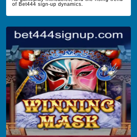
of Bet444 sign-up dynamics.