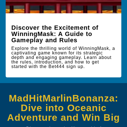
Discover the Excitement of
WinningMask: A Guide to
Gameplay and Rules
Explore the thrilling world of WinningMask, a
captivating game known for its strategic
depth and engaging gameplay. Learn about
the rules, introduction, and how to get
started with the Bet444 sign up.
MadHitMarlinBonanza:
Dive into Oceanic
Adventure and Win Big